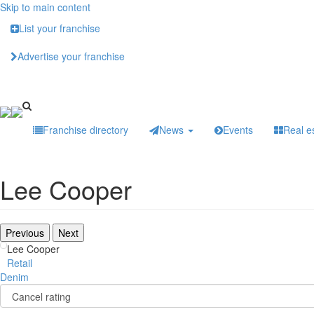
Skip to main content
List your franchise
Advertise your franchise
Franchise directory
News
Events
Real e
Lee Cooper
Previous
Next
Lee Cooper
Retail
Denim