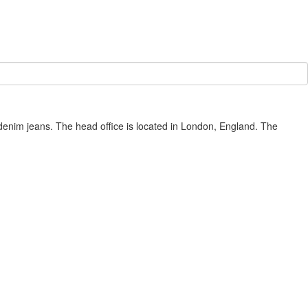
denim jeans. The head office is located in London, England. The