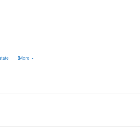
state
More