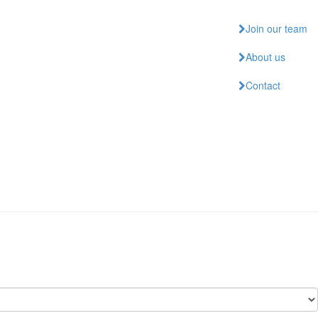
Join our team
About us
Contact