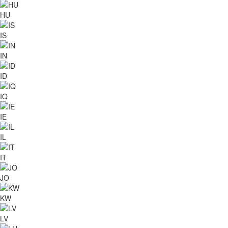
HU
IS
IN
ID
IQ
IE
IL
IT
JO
KW
LV