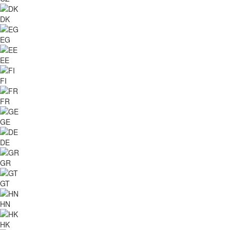
DK
EG
EE
FI
FR
GE
DE
GR
GT
HN
HK