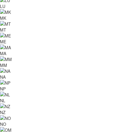
LU
MK
MT
ME
MA
MM
NA
NP
NL
NZ
NO