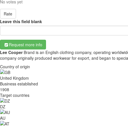
No votes yet
Rate
Leave this field blank
Request more info
Lee Cooper
Brand is an English clothing company, operating worldwide
company originally produced workwear for export, and began to special
Country of origin
United Kingdom
Business established
1908
Target countries
DZ
AU