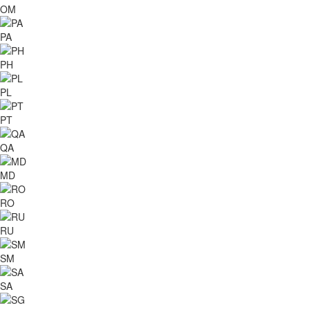
OM
PA
PH
PL
PT
QA
MD
RO
RU
SM
SA