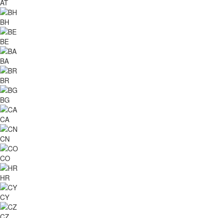
AT
BH
BE
BA
BR
BG
CA
CN
CO
HR
CY
CZ