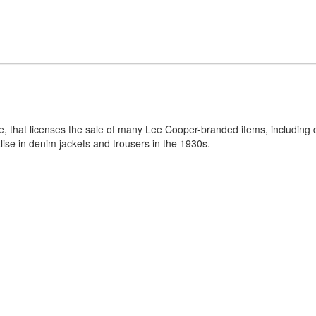
, that licenses the sale of many Lee Cooper-branded items, including 
ise in denim jackets and trousers in the 1930s.