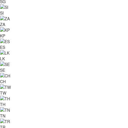
SG
SI
ZA
KP
ES
LK
SE
CH
TW
TH
TN
TR