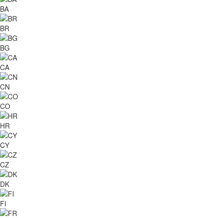
BA
BR
BG
CA
CN
CO
HR
CY
CZ
DK
FI