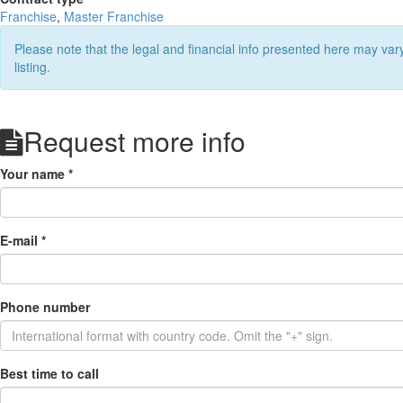
Franchise
,
Master Franchise
Please note that the legal and financial info presented here may va
listing.
Request more info
Your name
*
E-mail
*
Phone number
Best time to call