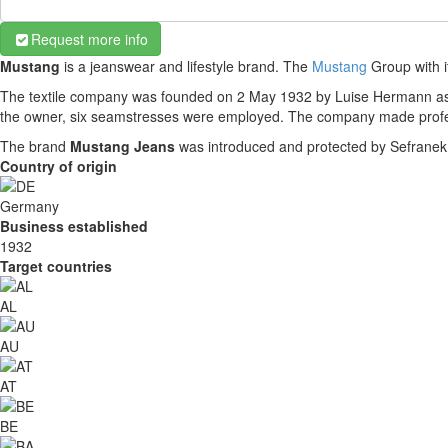
Request more info
Mustang
is a jeanswear and lifestyle brand. The
Mustang
Group with i
The textile company was founded on 2 May 1932 by Luise Hermann as L
the owner, six seamstresses were employed. The company made profes
The brand
Mustang Jeans
was introduced and protected by Sefranek 
Country of origin
Germany
Business established
1932
Target countries
AL
AU
AT
BE