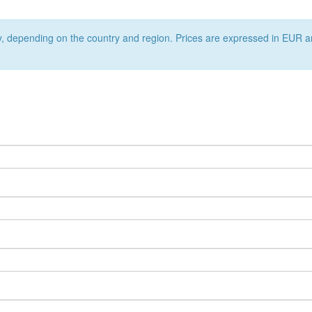
ry, depending on the country and region. Prices are expressed in EUR a