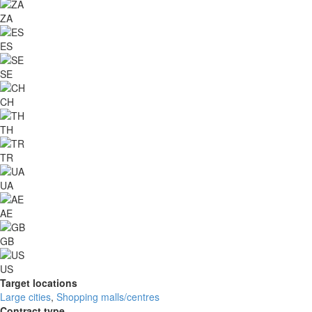
ZA
ES
SE
CH
TH
TR
UA
AE
GB
US
Target locations
Large cities
,
Shopping malls/centres
Contract type