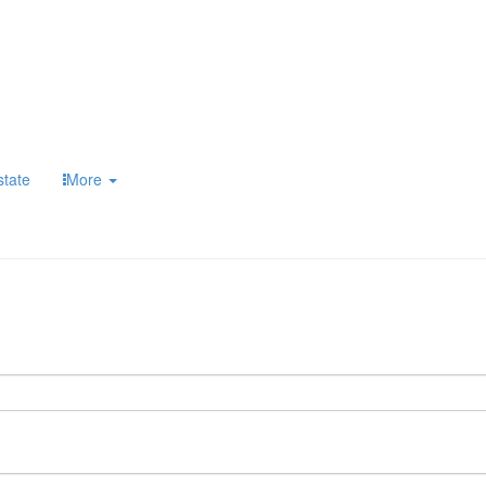
state
More