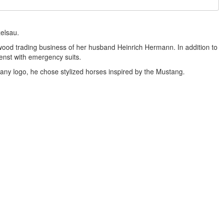
zelsau.
ood trading business of her husband Heinrich Hermann. In addition to
enst with emergency suits.
any logo, he chose stylized horses inspired by the Mustang.