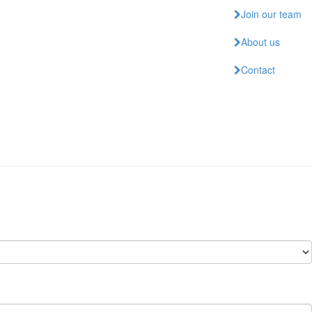
Join our team
About us
Contact