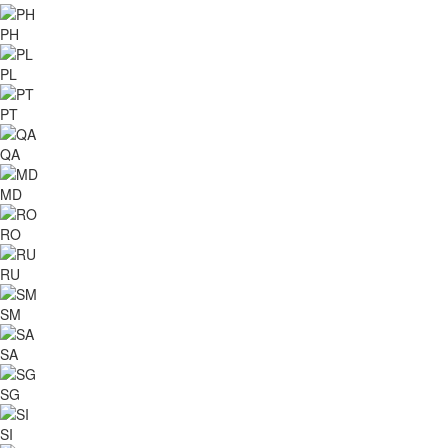
PH
PL
PT
QA
MD
RO
RU
SM
SA
SG
SI