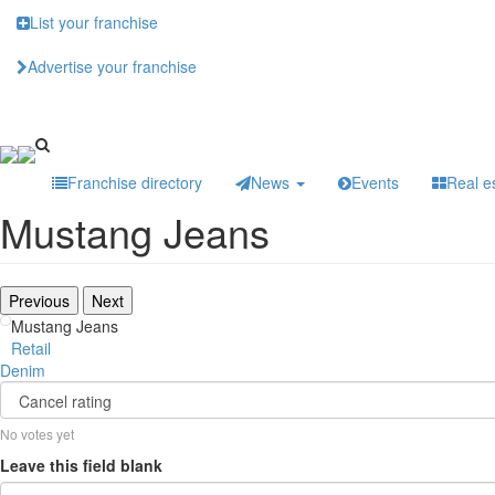
Skip
List your franchise
to
main
Advertise your franchise
content
Franchise directory
News
Events
Real e
Mustang Jeans
Previous
Next
Mustang Jeans
Retail
Denim
No votes yet
Leave this field blank