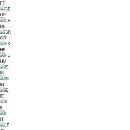
FR
GE
DE
GR
HK
HU
IS
IN
IE
IL
IT