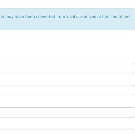
nd may have been converted from local currencies at the time of the