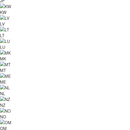
JP
KW
LV
LT
LU
MK
MT
ME
NL
NZ
NO
OM