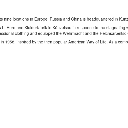
ts nine locations in Europe, Russia and China is headquartered in Kün
. Hermann Kleiderfabrik in Künzelsau in response to the stagnating w
sional clothing and equipped the Wehrmacht and the Reichsarbeitsdi
in 1958, inspired by the then popular American Way of Life. As a comp