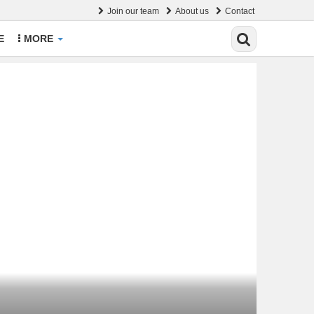
Join our team
About us
Contact
E
MORE