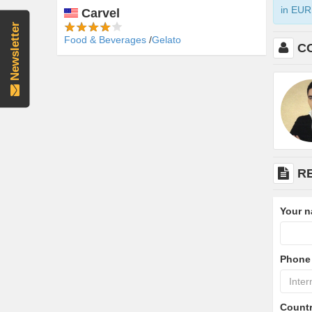
in EUR 
Carvel
Newsletter
Food & Beverages
Gelato
C
R
Your 
Phone
Count