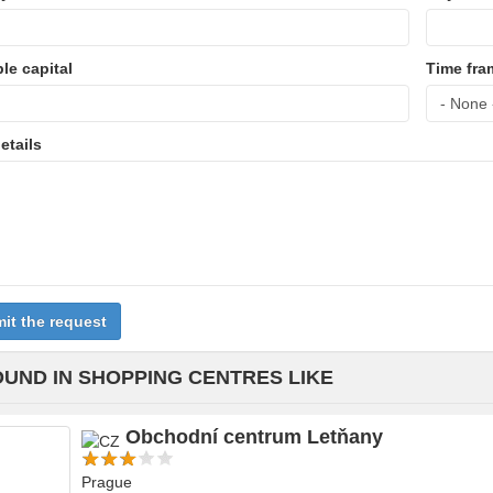
ble capital
Time fra
etails
it the request
OUND IN SHOPPING CENTRES LIKE
Obchodní centrum Letňany
Prague