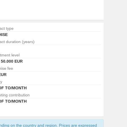
act type
ISE
act duration (years)
tment level
- 50.000 EUR
hise fee
EUR
ty
 OF TO/MONTH
ting contribution
 OF TO/MONTH
ending on the country and region. Prices are expressed