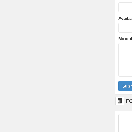
Availa
More d
Subm
F