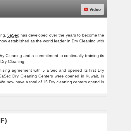
Video
ing,
5aSec
has developed over the years to become the
 now established as the world leader in Dry Cleaning with
ry Cleaning and a commitment to continually training its
 Dry Cleaning.
sing agreement with 5 a Sec and opened its first Dry
5aSec Dry Cleaning Centers were opened in Kuwait, in
e now have a total of 15 Dry cleaning centers opend in
F)