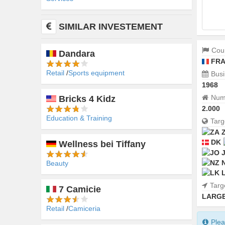
SIMILAR INVESTEMENT
Coun
Dandara
FRA
Retail
Sports equipment
Busi
1968
Numb
Bricks 4 Kidz
2.000
Education & Training
Targ
DK
Wellness bei Tiffany
Beauty
Targ
7 Camicie
LARGE
Retail
Camiceria
Plea