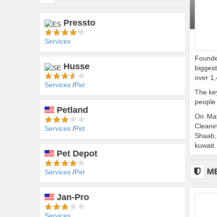
Pressto
Services
Founded
Husse
biggest
over 1,
Services
Pet
The key
people 
Petland
On May
Cleani
Services
Pet
Shaab,
kuwait.
Pet Depot
M
Services
Pet
Jan-Pro
n (AEF)
Services