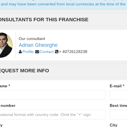
and may have been converted from local currencies at the time of the l
ONSULTANTS FOR THIS FRANCHISE
Our consultant
Adrian Gheorghe
Profile
Contact
+ 40726128238
EQUEST MORE INFO
name
*
E-mail
*
 number
Best time
ry
City