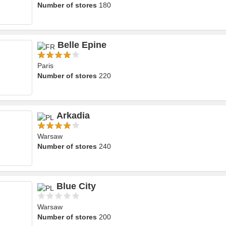
Number of stores
180
Belle Epine
Paris
Number of stores
220
Arkadia
Warsaw
Number of stores
240
Blue City
Warsaw
Number of stores
200