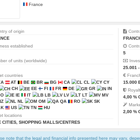
France
try of origin
Contr
NCE
FRANCH
ness established
Contr
5
er of units (worldwide)
Inves
25.001 
et countries
Franc
ZA
AT
BE
BR
BG
CA
CL
CY
15.000 
CH
EE
FI
FR
DE
GR
IN
Royal
JO
IE
IT
LB
LV
LT
MV
4,00 %
NZ
NL
OM
QA
RO
SK
Marke
LK
US
TN
HU
2,00 %
et locations
 CITIES
,
SHOPPING MALLS/CENTRES
se note that the legal and financial info presented here may vary, dep