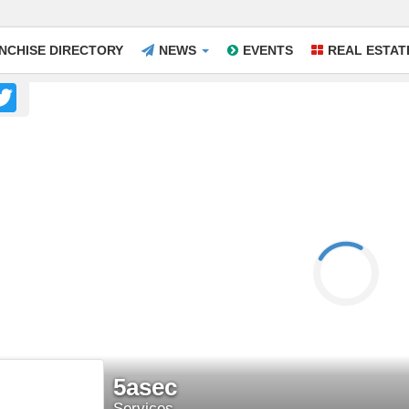
NCHISE DIRECTORY
NEWS
EVENTS
REAL ESTAT
acebook
Twitter
5asec
Services