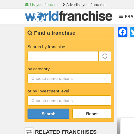
List your franchise
Advertise your franchise
FRA
Skip
F
Find a franchise
to
main
content
Search by franchise
by category
or by Investment level
Search
Reset
RELATED FRANCHISES