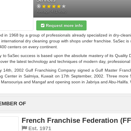
Average:
4
(
1
vote)
Request more info
 in 1968 by a group of professionals already specialized in dry-clean
 international dry cleaning group with shops under franchise. 5aSec is
400 centers on every continent.
 to 5aSec success is based upon the absolute mastery of its Quality D
over the latest technology and techniques of modern day, professional
 14th, 2002 Gulf Franchising Company signed a Gulf Master Franchi
ng Center in Salmiya, Kuwait on 17th September, 2002. Three more 
 Mansouriya and Mangaf and opening soon in Jabriya and Abu-Halifa. W
EMBER OF
French Franchise Federation (FF
Est.
1971