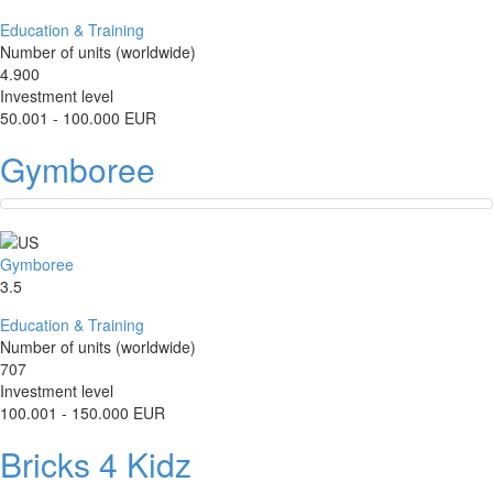
Education & Training
Number of units (worldwide)
4.900
Investment level
50.001 - 100.000 EUR
Gymboree
Gymboree
3.5
Education & Training
Number of units (worldwide)
707
Investment level
100.001 - 150.000 EUR
Bricks 4 Kidz