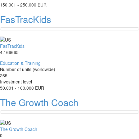
150.001 - 250.000 EUR
FasTracKids
FasTracKids
4.166665
Education & Training
Number of units (worldwide)
265
Investment level
50.001 - 100.000 EUR
The Growth Coach
The Growth Coach
0