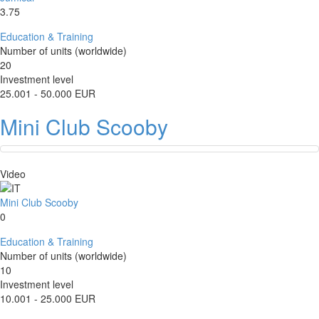
3.75
Education & Training
Number of units (worldwide)
20
Investment level
25.001 - 50.000 EUR
Mini Club Scooby
Video
Mini Club Scooby
0
Education & Training
Number of units (worldwide)
10
Investment level
10.001 - 25.000 EUR