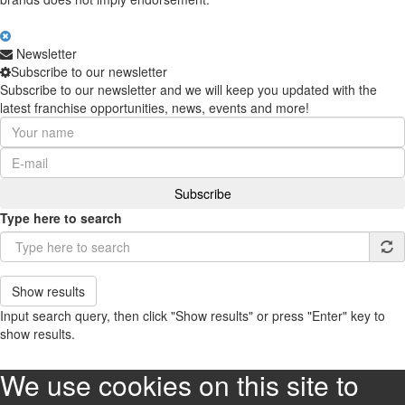
Newsletter
Subscribe to our newsletter
Subscribe to our newsletter and we will keep you updated with the
latest franchise opportunities, news, events and more!
Type here to search
Show results
Input search query, then click "Show results" or press "Enter" key to
show results.
We use cookies on this site to