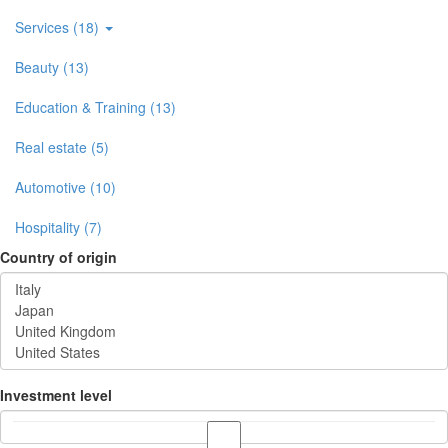
Services (18)
Beauty (13)
Education & Training (13)
Real estate (5)
Automotive (10)
Hospitality (7)
Country of origin
Investment level