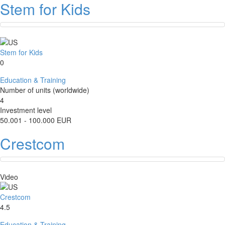
Stem for Kids
Stem for Kids
0
Education & Training
Number of units (worldwide)
4
Investment level
50.001 - 100.000 EUR
Crestcom
Video
Crestcom
4.5
Education & Training