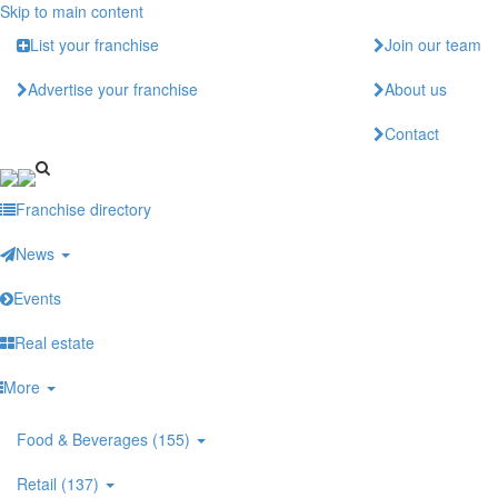
Skip to main content
List your franchise
Join our team
Advertise your franchise
About us
Contact
Franchise directory
News
Events
Real estate
More
Food & Beverages (155)
Retail (137)