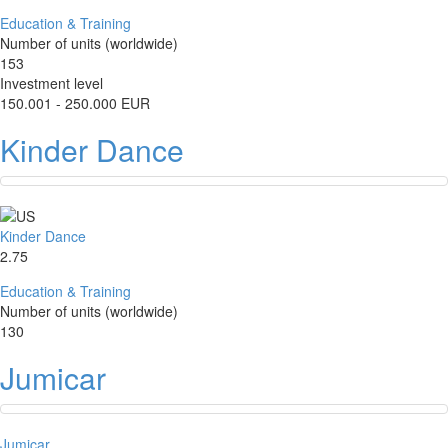
Education & Training
Number of units (worldwide)
153
Investment level
150.001 - 250.000 EUR
Kinder Dance
Kinder Dance
2.75
Education & Training
Number of units (worldwide)
130
Jumicar
Jumicar