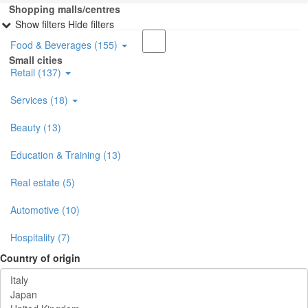
Shopping malls/centres
Show filters
Hide filters
Food & Beverages (155)
Small cities
Retail (137)
Services (18)
Beauty (13)
Education & Training (13)
Real estate (5)
Automotive (10)
Hospitality (7)
Country of origin