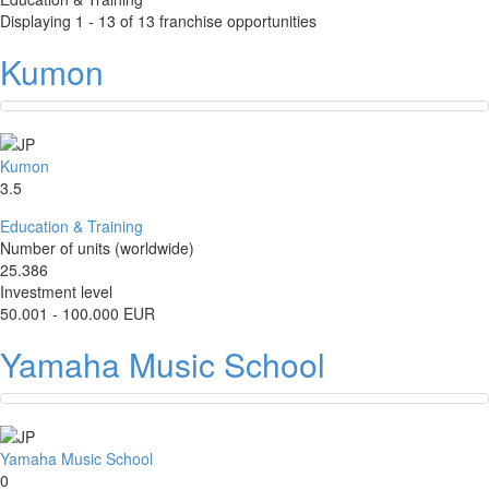
Displaying 1 - 13 of 13 franchise opportunities
Kumon
Kumon
3.5
Education & Training
Number of units (worldwide)
25.386
Investment level
50.001 - 100.000 EUR
Yamaha Music School
Yamaha Music School
0