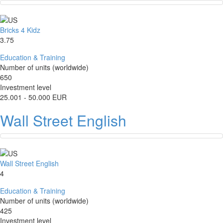
Bricks 4 Kidz
3.75
Education & Training
Number of units (worldwide)
650
Investment level
25.001 - 50.000 EUR
Wall Street English
Wall Street English
4
Education & Training
Number of units (worldwide)
425
Investment level