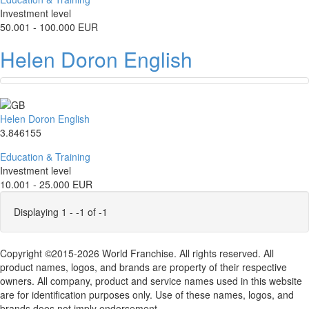
Investment level
50.001 - 100.000 EUR
Helen Doron English
Helen Doron English
3.846155
Education & Training
Investment level
10.001 - 25.000 EUR
Displaying 1 - -1 of -1
Copyright ©2015-2026 World Franchise. All rights reserved. All
product names, logos, and brands are property of their respective
owners. All company, product and service names used in this website
are for identification purposes only. Use of these names, logos, and
brands does not imply endorsement.