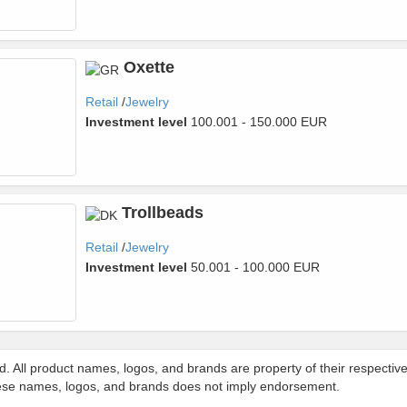
Oxette
Retail
Jewelry
Investment level
100.001 - 150.000 EUR
Trollbeads
Retail
Jewelry
Investment level
50.001 - 100.000 EUR
d. All product names, logos, and brands are property of their respecti
 these names, logos, and brands does not imply endorsement.