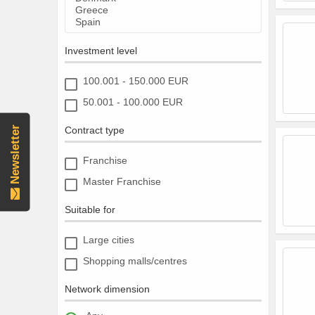
Investment level
100.001 - 150.000 EUR
50.001 - 100.000 EUR
Newsletter
Contract type
Franchise
Master Franchise
Suitable for
Large cities
Shopping malls/centres
Network dimension