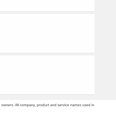
ve owners. All company, product and service names used in