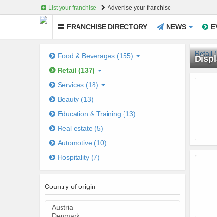
List your franchise
Advertise your franchise
FRANCHISE DIRECTORY
NEWS
E
Skip
to
Retail 
Food & Beverages (155)
Displ
main
Retail (137)
content
Je
Services (18)
Beauty (13)
Education & Training (13)
Real estate (5)
Automotive (10)
Hospitality (7)
Country of origin