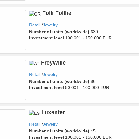
Folli Folllie
Retail
Jewelry
Number of units (worldwide)
630
Investment level
100.001 - 150.000 EUR
FreyWille
Retail
Jewelry
Number of units (worldwide)
86
Investment level
50.001 - 100.000 EUR
Luxenter
Retail
Jewelry
Number of units (worldwide)
45
Investment level
100.001 - 150.000 EUR