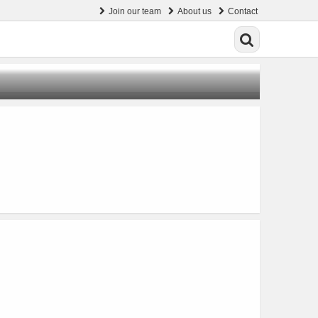
Join our team
About us
Contact