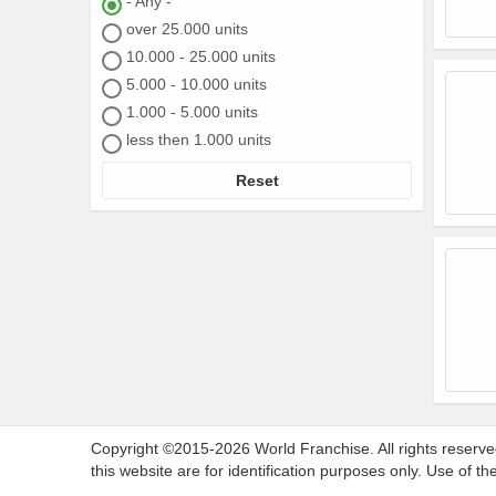
- Any -
over 25.000 units
10.000 - 25.000 units
5.000 - 10.000 units
1.000 - 5.000 units
less then 1.000 units
Reset
Copyright ©2015-2026 World Franchise. All rights reserve
this website are for identification purposes only. Use of