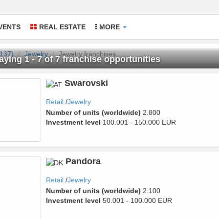
VENTS
REAL ESTATE
MORE
(137)
Jewelry
Jewelry franchises
aying 1 - 7 of 7 franchise opportunities
welry
Swarovski
Retail
Jewelry
Number of units (worldwide)
2.800
Investment level
100.001 - 150.000 EUR
Pandora
Retail
Jewelry
Number of units (worldwide)
2.100
Investment level
50.001 - 100.000 EUR