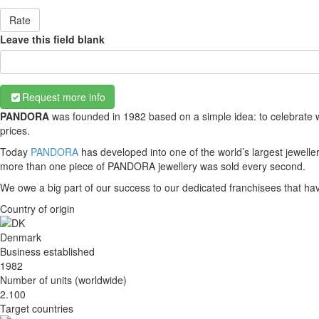
Rate
Leave this field blank
Request more info
PANDORA
was founded in 1982 based on a simple idea: to celebrate w
prices.
Today
PANDORA
has developed into one of the world’s largest jewell
more than one piece of PANDORA jewellery was sold every second.
We owe a big part of our success to our dedicated franchisees that h
Country of origin
Denmark
Business established
1982
Number of units (worldwide)
2.100
Target countries