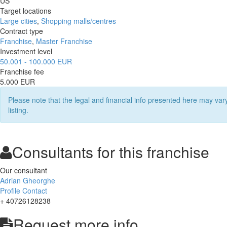
US
Target locations
Large cities
,
Shopping malls/centres
Contract type
Franchise
,
Master Franchise
Investment level
50.001 - 100.000 EUR
Franchise fee
5.000 EUR
Please note that the legal and financial info presented here may va
listing.
Consultants for this franchise
Our consultant
Adrian Gheorghe
Profile
Contact
+ 40726128238
Request more info