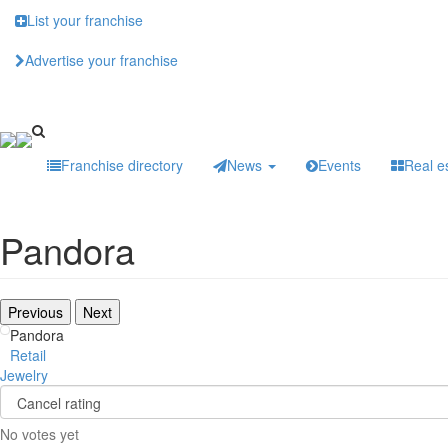
Skip to main content
List your franchise
Advertise your franchise
Franchise directory
News
Events
Real e
Pandora
Previous
Next
Pandora
Retail
Jewelry
No votes yet