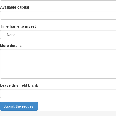
Available capital
Time frame to invest
More details
Leave this field blank
Submit the request