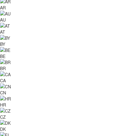
AR
AU
AT
BY
BE
BR
CA
CN
HR
CZ
DK