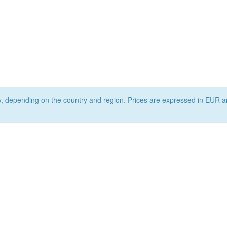
ry, depending on the country and region. Prices are expressed in EUR a