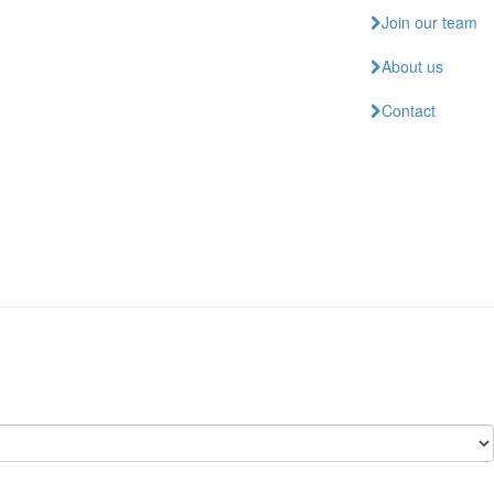
Join our team
About us
Contact