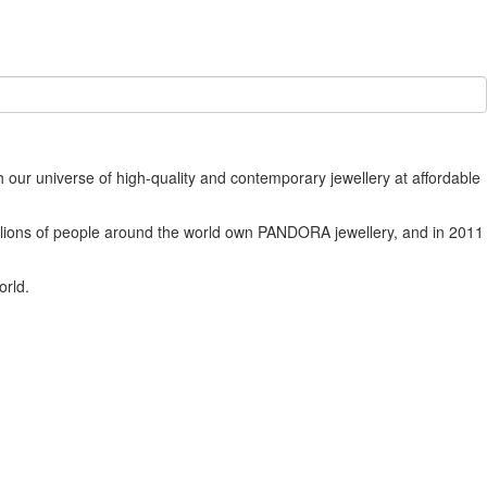
our universe of high-quality and contemporary jewellery at affordable
Millions of people around the world own PANDORA jewellery, and in 2011
orld.