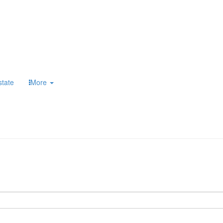
state
More