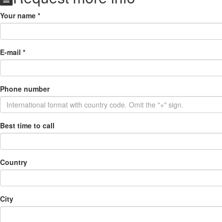
Your name
*
E-mail
*
Phone number
Best time to call
Country
City