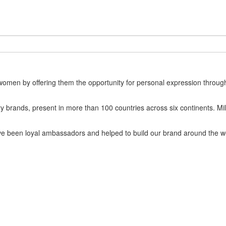
omen by offering them the opportunity for personal expression through 
ery brands, present in more than 100 countries across six continents. 
ave been loyal ambassadors and helped to build our brand around the w