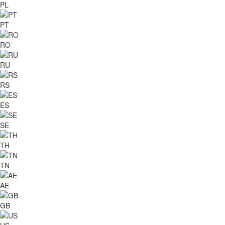
PL
PT
RO
RU
RS
ES
SE
TH
TN
AE
GB