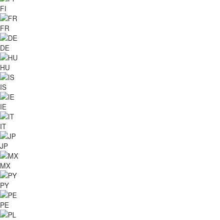
FI
FR
DE
HU
IS
IE
IT
JP
MX
PY
PE