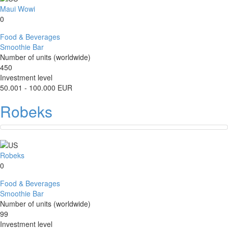
Maui Wowi
0
Food & Beverages
Smoothie Bar
Number of units (worldwide)
450
Investment level
50.001 - 100.000 EUR
Robeks
Robeks
0
Food & Beverages
Smoothie Bar
Number of units (worldwide)
99
Investment level