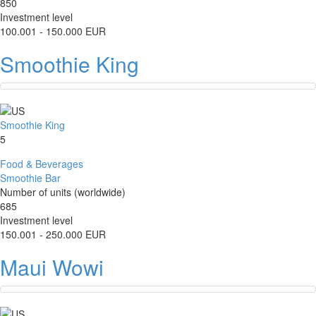
850
Investment level
100.001 - 150.000 EUR
Smoothie King
Smoothie King
5
Food & Beverages
Smoothie Bar
Number of units (worldwide)
685
Investment level
150.001 - 250.000 EUR
Maui Wowi