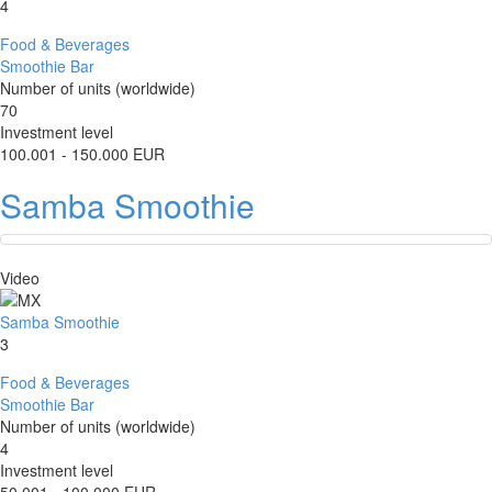
4
Food & Beverages
Smoothie Bar
Number of units (worldwide)
70
Investment level
100.001 - 150.000 EUR
Samba Smoothie
Video
Samba Smoothie
3
Food & Beverages
Smoothie Bar
Number of units (worldwide)
4
Investment level