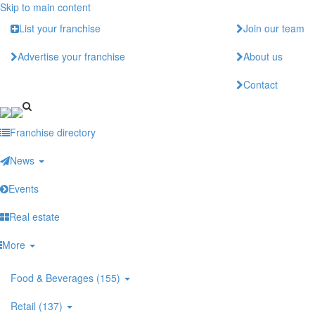
Skip to main content
List your franchise
Join our team
Advertise your franchise
About us
Contact
Franchise directory
News
Events
Real estate
More
Food & Beverages (155)
Retail (137)