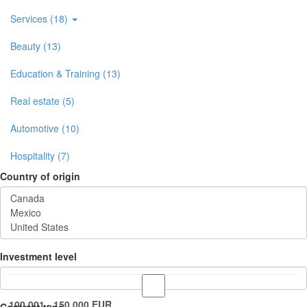
Services (18)
Beauty (13)
Education & Training (13)
Real estate (5)
Automotive (10)
Hospitality (7)
Country of origin
Investment level
100.001 - 150.000 EUR