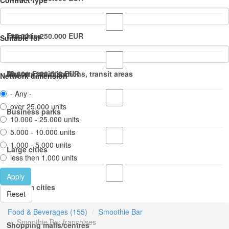
Contract type
150.001 - 250.000 EUR
Franchise
Suitable for
50.001 - 100.000 EUR
Master Franchise
Airports, train stations, transit areas
Network dimension
- Any -
over 25.000 units
Business parks
10.000 - 25.000 units
5.000 - 10.000 units
1.000 - 5.000 units
Large cities
less then 1.000 units
Apply
Medium cities
Reset
Food & Beverages (155)
Smoothie Bar
Smoothie Bar franchises
Shopping malls/centres