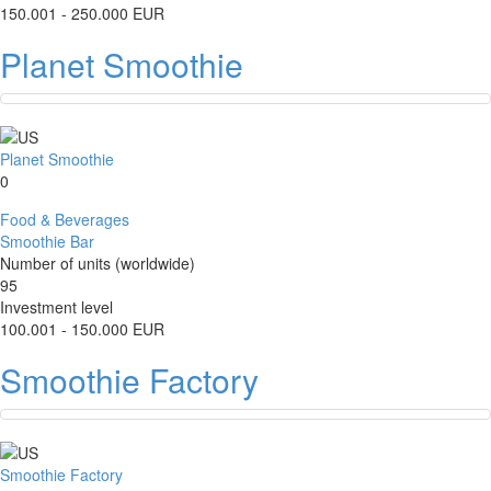
150.001 - 250.000 EUR
Planet Smoothie
Planet Smoothie
0
Food & Beverages
Smoothie Bar
Number of units (worldwide)
95
Investment level
100.001 - 150.000 EUR
Smoothie Factory
Smoothie Factory