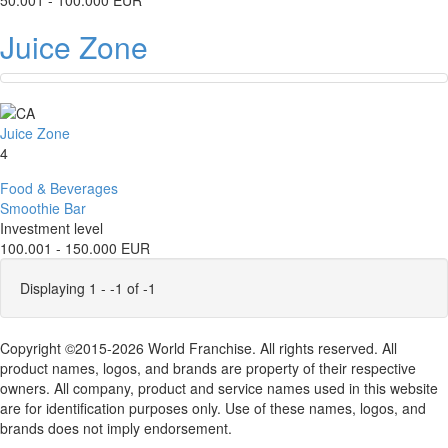
50.001 - 100.000 EUR
Juice Zone
Juice Zone
4
Food & Beverages
Smoothie Bar
Investment level
100.001 - 150.000 EUR
Displaying 1 - -1 of -1
Copyright ©2015-2026 World Franchise. All rights reserved. All
product names, logos, and brands are property of their respective
owners. All company, product and service names used in this website
are for identification purposes only. Use of these names, logos, and
brands does not imply endorsement.