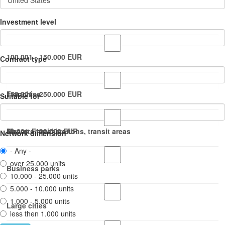
Investment level
100.001 - 150.000 EUR
Contract type
150.001 - 250.000 EUR
Franchise
Suitable for
50.001 - 100.000 EUR
Master Franchise
Airports, train stations, transit areas
Network dimension
- Any -
over 25.000 units
Business parks
10.000 - 25.000 units
5.000 - 10.000 units
1.000 - 5.000 units
Large cities
less then 1.000 units