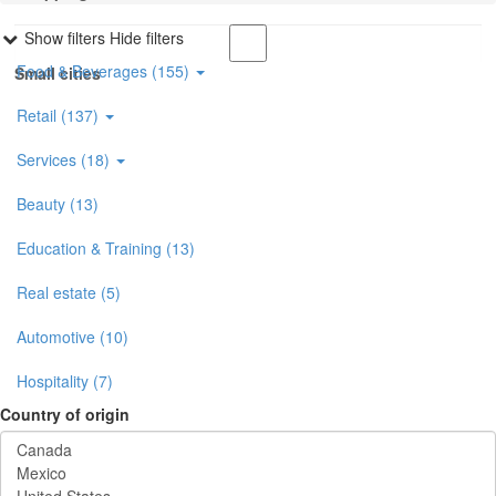
Show filters
Hide filters
Food & Beverages (155)
Small cities
Retail (137)
Services (18)
Beauty (13)
Education & Training (13)
Real estate (5)
Automotive (10)
Hospitality (7)
Country of origin