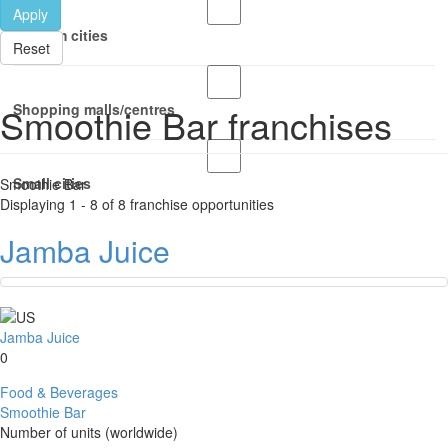
Apply
Medium cities
Reset
Smoothie Bar franchises
Shopping malls/centres
Small cities
Smoothie Bar
Displaying 1 - 8 of 8 franchise opportunities
Jamba Juice
Jamba Juice
0
Food & Beverages
Smoothie Bar
Number of units (worldwide)