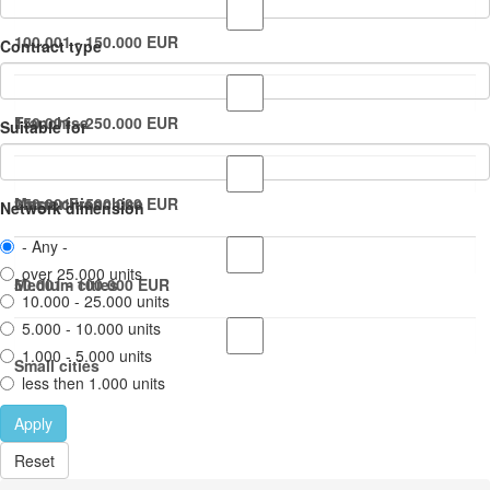
100.001 - 150.000 EUR
Contract type
150.001 - 250.000 EUR
Franchise
Suitable for
250.001 - 500.000 EUR
Master Franchise
Large cities
Network dimension
- Any -
over 25.000 units
50.001 - 100.000 EUR
Medium cities
10.000 - 25.000 units
5.000 - 10.000 units
1.000 - 5.000 units
Small cities
less then 1.000 units
Apply
Reset