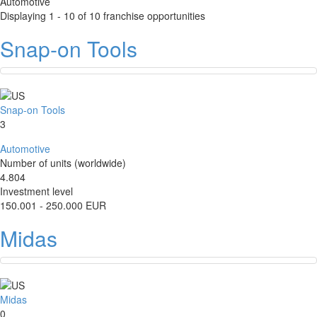
Automotive
Displaying 1 - 10 of 10 franchise opportunities
Snap-on Tools
Snap-on Tools
3
Automotive
Number of units (worldwide)
4.804
Investment level
150.001 - 250.000 EUR
Midas
Midas
0