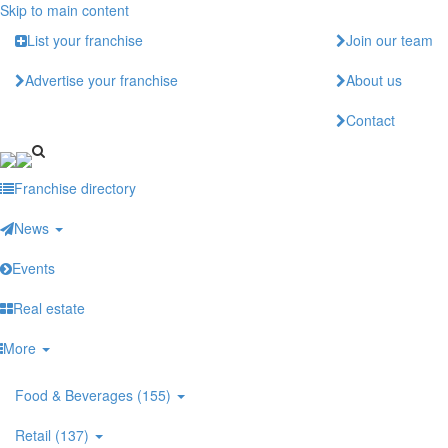
Skip to main content
List your franchise
Join our team
Advertise your franchise
About us
Contact
Franchise directory
News
Events
Real estate
More
Food & Beverages (155)
Retail (137)