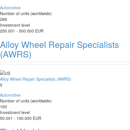
Automotive
Number of units (worldwide)
289
Investment level
250.001 - 500.000 EUR
Alloy Wheel Repair Specialists
(AWRS)
Alloy Wheel Repair Specialists (AWRS)
0
Automotive
Number of units (worldwide)
160
Investment level
50.001 - 100.000 EUR