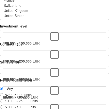
Investment level
100.001 - 150.000 EUR
Contract type
150.001 - 250.000 EUR
Franchise
Suitable for
250.001 - 500.000 EUR
Master Franchise
Large cities
Network dimension
- Any -
over 25.000 units
50.001 - 100.000 EUR
Medium cities
10.000 - 25.000 units
5.000 - 10.000 units