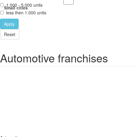
1.000 - 5.000 units
Small cities
less then 1.000 units
Apply
Reset
Automotive franchises