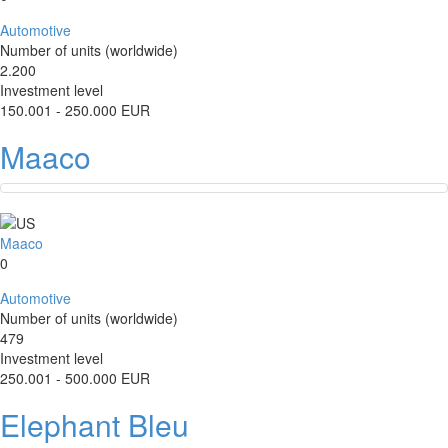
Automotive
Number of units (worldwide)
2.200
Investment level
150.001 - 250.000 EUR
Maaco
Maaco
0
Automotive
Number of units (worldwide)
479
Investment level
250.001 - 500.000 EUR
Elephant Bleu