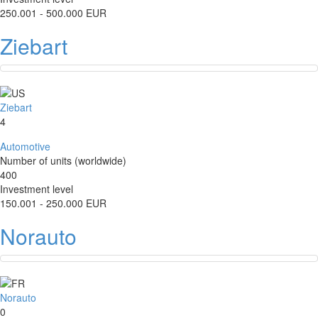
250.001 - 500.000 EUR
Ziebart
Ziebart
4
Automotive
Number of units (worldwide)
400
Investment level
150.001 - 250.000 EUR
Norauto
Norauto
0