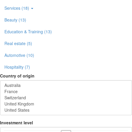
Services (18)
Beauty (13)
Education & Training (13)
Real estate (5)
Automotive (10)
Hospitality (7)
Country of origin
Investment level