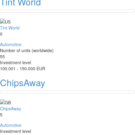
Tint World
Tint World
0
Automotive
Number of units (worldwide)
55
Investment level
100.001 - 150.000 EUR
ChipsAway
ChipsAway
5
Automotive
Investment level