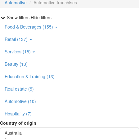
Automotive
Automotive franchises
Show filters
Hide filters
Food & Beverages (155)
Retail (137)
Services (18)
Beauty (13)
Education & Training (13)
Real estate (5)
Automotive (10)
Hospitality (7)
Country of origin