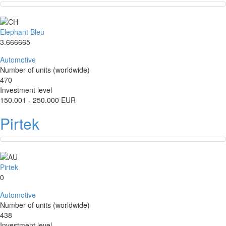
Elephant Bleu
3.666665
Automotive
Number of units (worldwide)
470
Investment level
150.001 - 250.000 EUR
Pirtek
Pirtek
0
Automotive
Number of units (worldwide)
438
Investment level