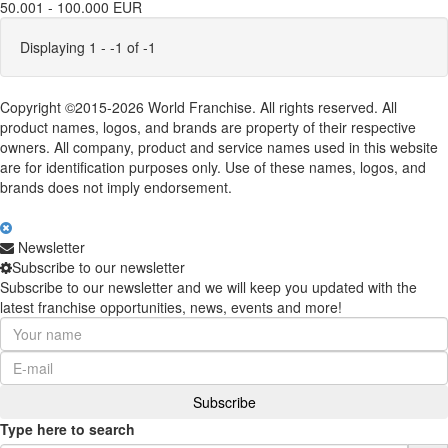
50.001 - 100.000 EUR
Displaying 1 - -1 of -1
Copyright ©2015-2026 World Franchise. All rights reserved. All
product names, logos, and brands are property of their respective
owners. All company, product and service names used in this website
are for identification purposes only. Use of these names, logos, and
brands does not imply endorsement.
Newsletter
Subscribe to our newsletter
Subscribe to our newsletter and we will keep you updated with the
latest franchise opportunities, news, events and more!
Type here to search