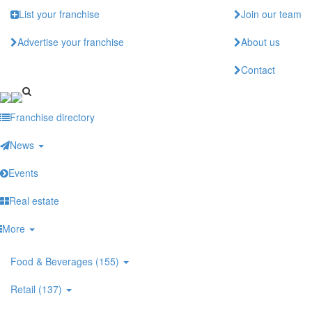
Skip
List your franchise
Join our team
to
main
Advertise your franchise
About us
content
Contact
Franchise directory
News
Events
Real estate
More
Food & Beverages (155)
Retail (137)