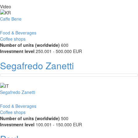
Video
Caffe Bene
Food & Beverages
Coffee shops
Number of units (worldwide)
600
Investment level
250.001 - 500.000 EUR
Segafredo Zanetti
Segafredo Zanetti
Food & Beverages
Coffee shops
Number of units (worldwide)
500
Investment level
100.001 - 150.000 EUR