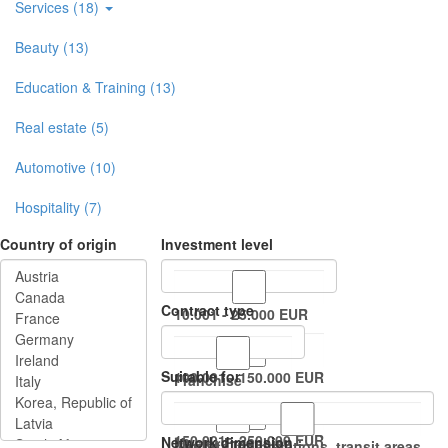
Services (18)
Beauty (13)
Education & Training (13)
Real estate (5)
Automotive (10)
Hospitality (7)
Country of origin
Investment level
Contract type
10.001 - 25.000 EUR
Suitable for
100.001 - 150.000 EUR
Franchise
150.001 - 250.000 EUR
Network dimension
Master Franchise
Airports, train stations, transit areas