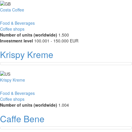
Costa Coffee
Food & Beverages
Coffee shops
Number of units (worldwide)
1.500
Investment level
100.001 - 150.000 EUR
Krispy Kreme
Krispy Kreme
Food & Beverages
Coffee shops
Number of units (worldwide)
1.004
Caffe Bene