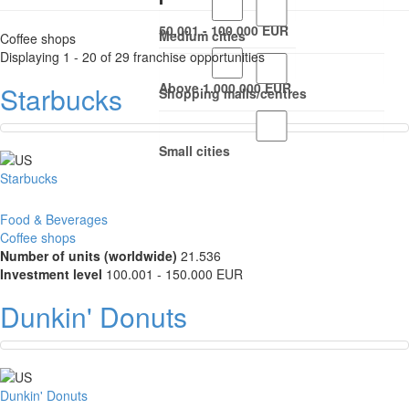
50.001 - 100.000 EUR
Medium cities
Coffee shops
Displaying 1 - 20 of 29 franchise opportunities
Above 1.000.000 EUR
Starbucks
Shopping malls/centres
Small cities
Starbucks
Food & Beverages
Coffee shops
Number of units (worldwide)
21.536
Investment level
100.001 - 150.000 EUR
Dunkin' Donuts
Dunkin' Donuts