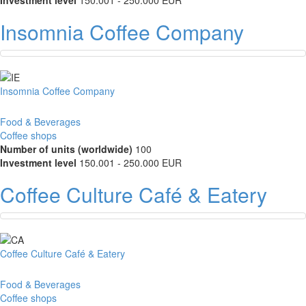
Investment level
150.001 - 250.000 EUR
Insomnia Coffee Company
Insomnia Coffee Company
Food & Beverages
Coffee shops
Number of units (worldwide)
100
Investment level
150.001 - 250.000 EUR
Coffee Culture Café & Eatery
Coffee Culture Café & Eatery
Food & Beverages
Coffee shops