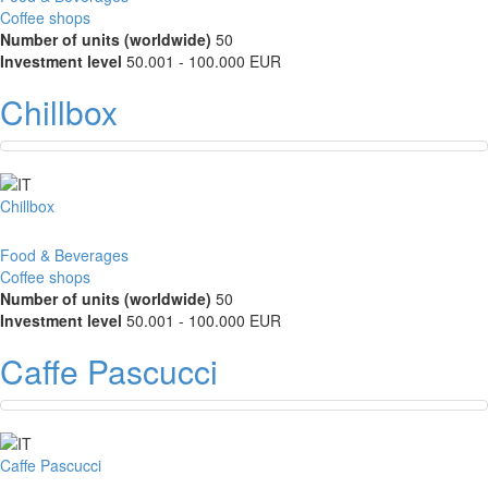
Coffee shops
Number of units (worldwide)
50
Investment level
50.001 - 100.000 EUR
Chillbox
Chillbox
Food & Beverages
Coffee shops
Number of units (worldwide)
50
Investment level
50.001 - 100.000 EUR
Caffe Pascucci
Caffe Pascucci