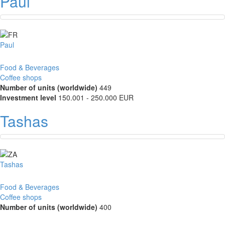
Paul
Paul
Food & Beverages
Coffee shops
Number of units (worldwide)
449
Investment level
150.001 - 250.000 EUR
Tashas
Tashas
Food & Beverages
Coffee shops
Number of units (worldwide)
400