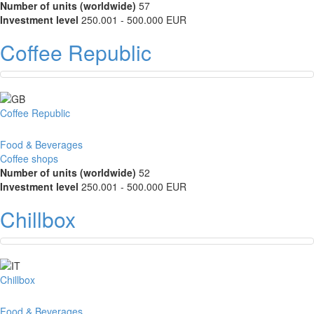
Number of units (worldwide)
57
Investment level
250.001 - 500.000 EUR
Coffee Republic
Coffee Republic
Food & Beverages
Coffee shops
Number of units (worldwide)
52
Investment level
250.001 - 500.000 EUR
Chillbox
Chillbox
Food & Beverages