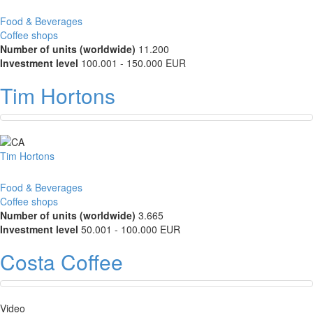
Food & Beverages
Coffee shops
Number of units (worldwide)
11.200
Investment level
100.001 - 150.000 EUR
Tim Hortons
Tim Hortons
Food & Beverages
Coffee shops
Number of units (worldwide)
3.665
Investment level
50.001 - 100.000 EUR
Costa Coffee
Video