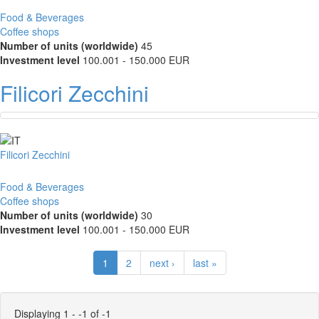
Food & Beverages
Coffee shops
Number of units (worldwide)
45
Investment level
100.001 - 150.000 EUR
Filicori Zecchini
Filicori Zecchini
Food & Beverages
Coffee shops
Number of units (worldwide)
30
Investment level
100.001 - 150.000 EUR
1
2
next ›
last »
Displaying 1 - -1 of -1