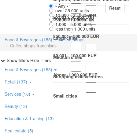
- Any -
Reset
over 25.000 units
10.000 - 25.000 units
25.001 - 50.000 EUR
Business parks
5.000 - 10.000 units
1.000 - 5.000 units
less then 1.000 units
250.001 - 500.000 EUR
Large cities
Food & Beverages (155)
Coffee shops
Coffee shops franchises
50.001 - 100.000 EUR
Medium cities
Show filters
Hide filters
Food & Beverages (155)
Above 1.000.000 EUR
Shopping malls/centres
Retail (137)
Services (18)
Small cities
Beauty (13)
Education & Training (13)
Real estate (5)