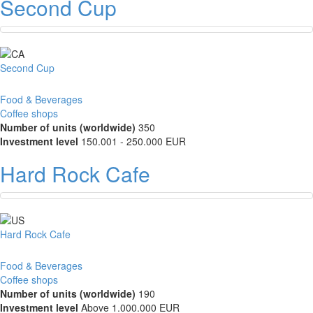
Second Cup
Second Cup
Food & Beverages
Coffee shops
Number of units (worldwide)
350
Investment level
150.001 - 250.000 EUR
Hard Rock Cafe
Hard Rock Cafe
Food & Beverages
Coffee shops
Number of units (worldwide)
190
Investment level
Above 1.000.000 EUR