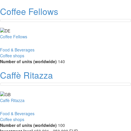
Coffee Fellows
Coffee Fellows
Food & Beverages
Coffee shops
Number of units (worldwide)
140
Caffè Ritazza
Caffè Ritazza
Food & Beverages
Coffee shops
Number of units (worldwide)
100