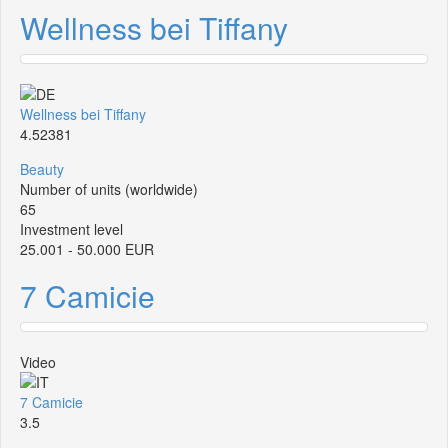
Wellness bei Tiffany
Wellness bei Tiffany
4.52381
Beauty
Number of units (worldwide)
65
Investment level
25.001 - 50.000 EUR
7 Camicie
Video
7 Camicie
3.5