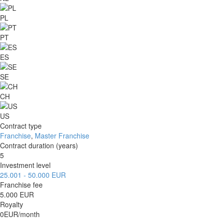
PL
PT
ES
SE
CH
US
Contract type
Franchise
,
Master Franchise
Contract duration (years)
5
Investment level
25.001 - 50.000 EUR
Franchise fee
5.000 EUR
Royalty
0EUR/month