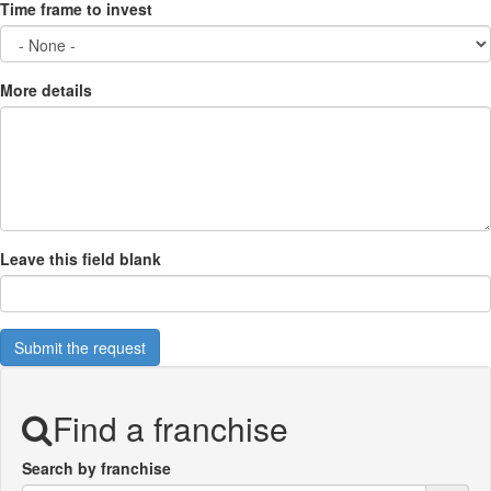
Time frame to invest
More details
Leave this field blank
Submit the request
Find a franchise
Search by franchise