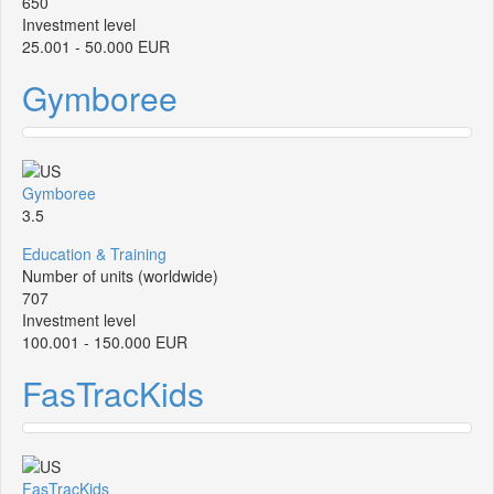
650
Investment level
25.001 - 50.000 EUR
Gymboree
Gymboree
3.5
Education & Training
Number of units (worldwide)
707
Investment level
100.001 - 150.000 EUR
FasTracKids
FasTracKids