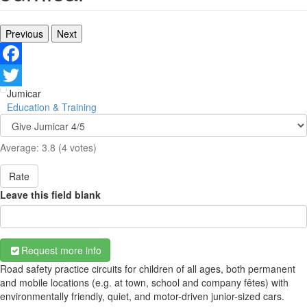
Previous
Next
Facebook
Jumicar
Twitter
Education & Training
Average:
3.8
(
4
votes)
Rate
Leave this field blank
Request more info
Road safety practice circuits for children of all ages, both permanent
and mobile locations (e.g. at town, school and company fêtes) with
environmentally friendly, quiet, and motor-driven junior-sized cars.