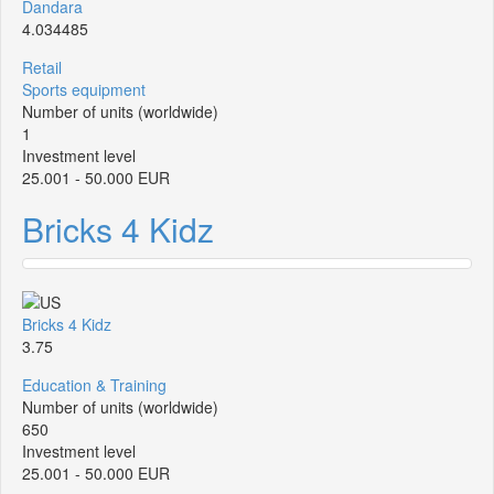
Dandara
4.034485
Retail
Sports equipment
Number of units (worldwide)
1
Investment level
25.001 - 50.000 EUR
Bricks 4 Kidz
Bricks 4 Kidz
3.75
Education & Training
Number of units (worldwide)
650
Investment level
25.001 - 50.000 EUR