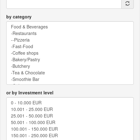
by category
or by Investment level