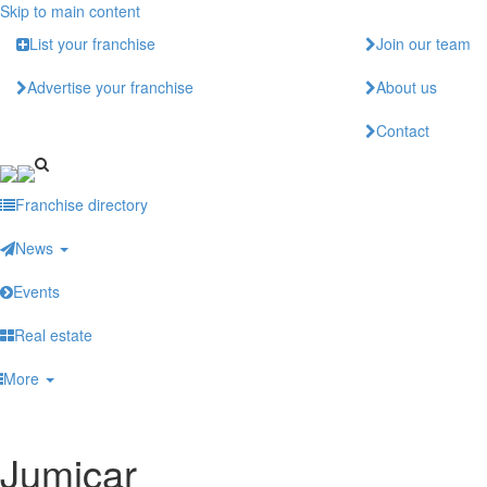
Skip to main content
List your franchise
Join our team
Advertise your franchise
About us
Contact
Franchise directory
News
Events
Real estate
More
Jumicar