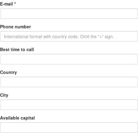
E-mail
*
Phone number
Best time to call
Country
City
Available capital