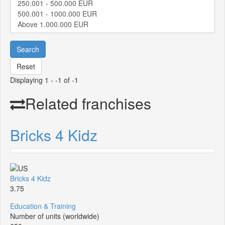
Search
Reset
Displaying 1 - -1 of -1
Related franchises
Bricks 4 Kidz
Bricks 4 Kidz
3.75
Education & Training
Number of units (worldwide)