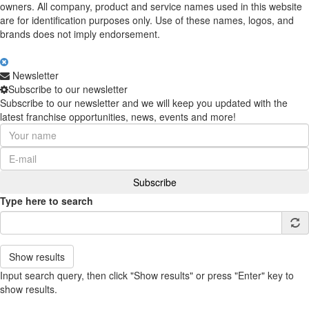
owners. All company, product and service names used in this website
are for identification purposes only. Use of these names, logos, and
brands does not imply endorsement.
Newsletter
Subscribe to our newsletter
Subscribe to our newsletter and we will keep you updated with the
latest franchise opportunities, news, events and more!
Type here to search
Show results
Input search query, then click "Show results" or press "Enter" key to
show results.