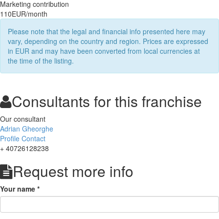
Marketing contribution
110EUR/month
Please note that the legal and financial info presented here may
vary, depending on the country and region. Prices are expressed
in EUR and may have been converted from local currencies at
the time of the listing.
Consultants for this franchise
Our consultant
Adrian Gheorghe
Profile
Contact
+ 40726128238
Request more info
Your name
*