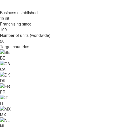
Business established
1989
Franchising since
1991
Number of units (worldwide)
20
Target countries
BE
CA
DK
FR
IT
MX
NL