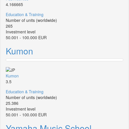
4.166665
Education & Training
Number of units (worldwide)
265
Investment level
50.001 - 100.000 EUR
Kumon
Kumon
3.5
Education & Training
Number of units (worldwide)
25.386
Investment level
50.001 - 100.000 EUR
Yamaha Music School