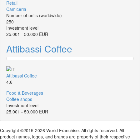
Retail
Camiceria
Number of units (worldwide)
250
Investment level
25.001 - 50.000 EUR
Attibassi Coffee
Attibassi Coffee
4.6
Food & Beverages
Coffee shops
Investment level
25.001 - 50.000 EUR
Copyright ©2015-2026 World Franchise. All rights reserved. All
product names, logos, and brands are property of their respective