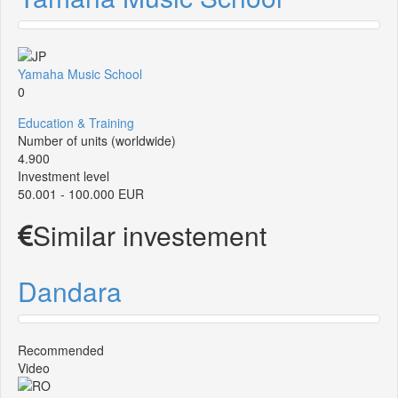
Yamaha Music School
0
Education & Training
Number of units (worldwide)
4.900
Investment level
50.001 - 100.000 EUR
Similar investement
Dandara
Recommended
Video