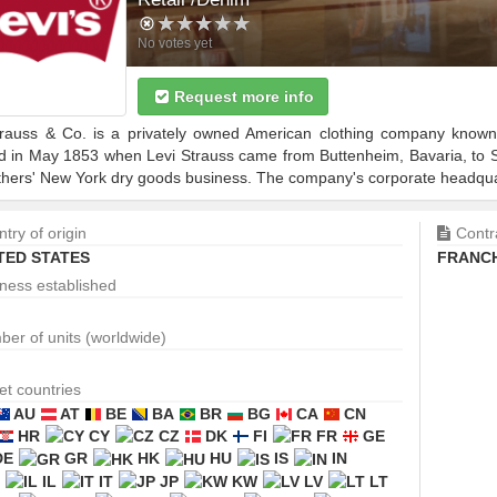
No votes yet
Request more info
trauss & Co. is a privately owned American clothing company known 
d in May 1853 when Levi Strauss came from Buttenheim, Bavaria, to Sa
thers' New York dry goods business. The company's corporate headquart
try of origin
Contr
TED STATES
FRANCH
ness established
er of units (worldwide)
et countries
AU
AT
BE
BA
BR
BG
CA
CN
HR
CY
CZ
DK
FI
FR
GE
DE
GR
HK
HU
IS
IN
IL
IT
JP
KW
LV
LT