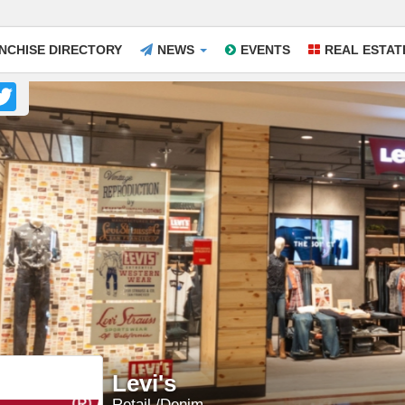
NCHISE DIRECTORY
NEWS
EVENTS
REAL ESTAT
acebook
Twitter
Levi's
Retail
Denim