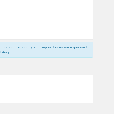
ending on the country and region. Prices are expressed
isting.