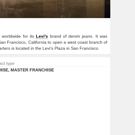
worldwide for its
Levi's
brand of denim jeans. It was
n Francisco, California to open a west coast branch of
ers is located in the Levi's Plaza in San Francisco.
act type
ISE
,
MASTER FRANCHISE