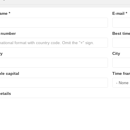
name
*
E-mail
*
 number
Best time
ry
City
ble capital
Time fra
etails