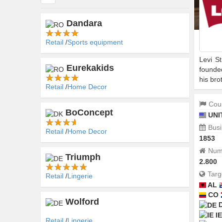
Dandara
Retail
Sports equipment
Levi S
Eurekakids
founde
his bro
Retail
Home Decor
Coun
BoConcept
UNI
Busi
Retail
Home Decor
1853
Numb
Triumph
2.800
Targ
Retail
Lingerie
AL
CO
Wolford
IE
Retail
Lingerie