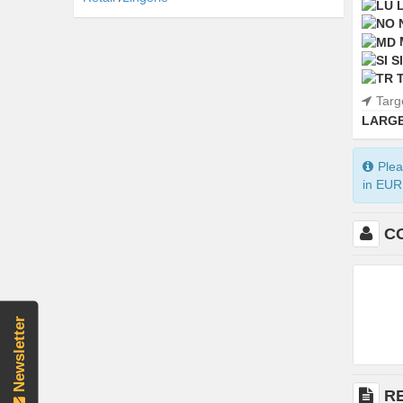
SI
Targ
LARGE
Plea
in EUR 
C
Newsletter
R