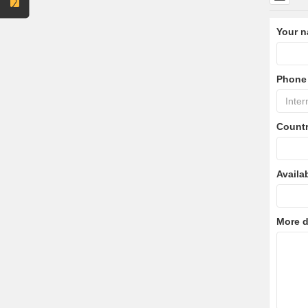
Your 
Phone
Count
Availa
More d