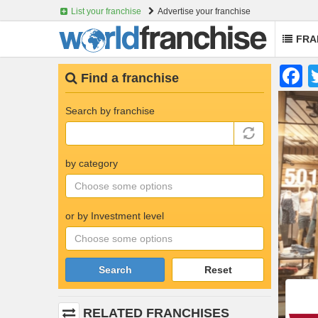
List your franchise
Advertise your franchise
FRA
Skip
F
Find a franchise
to
main
content
Search by franchise
by category
or by Investment level
Search
Reset
RELATED FRANCHISES