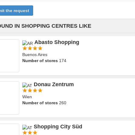
it the request
OUND IN SHOPPING CENTRES LIKE
Abasto Shopping
Buenos Aires
Number of stores
174
Donau Zentrum
Wien
Number of stores
260
Shopping City Süd