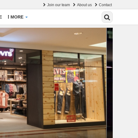
Join our team
About us
Contact
E
MORE