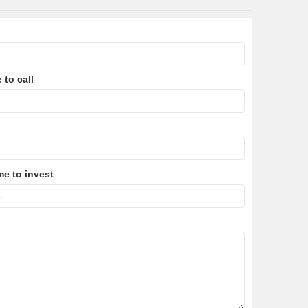
 to call
me to invest