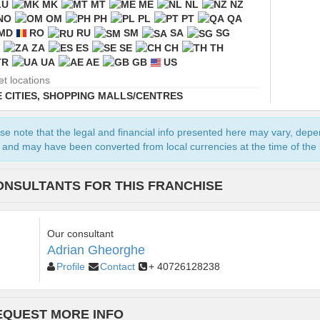
LU
MK
MT
ME
NL
NZ
NO
OM
PH
PL
PT
QA
MD
RO
RU
SM
SA
SG
ZA
ES
SE
CH
TH
TR
UA
AE
GB
US
et locations
 CITIES
,
SHOPPING MALLS/CENTRES
se note that the legal and financial info presented here may vary, dep
and may have been converted from local currencies at the time of the l
ONSULTANTS FOR THIS FRANCHISE
Our consultant
Adrian Gheorghe
Profile
Contact
+ 40726128238
EQUEST MORE INFO