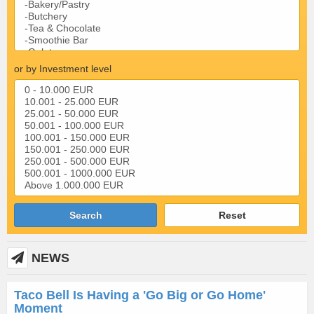
or by Investment level
Search
Reset
NEWS
Taco Bell Is Having a 'Go Big or Go Home'
Moment