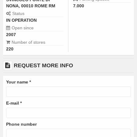
NONA, 00010 ROME RM
7.000
Status
IN OPERATION
Open since
2007
Number of stores
220
REQUEST MORE INFO
Your name
*
E-mail
*
Phone number