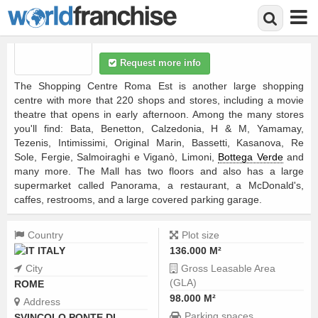
Shopping centre
Average:
4
(
1
vote)
Skip
Request more info
to
main
The Shopping Centre Roma Est is another large shopping
content
centre with more that 220 shops and stores, including a movie
theatre that opens in early afternoon. Among the many stores
you'll find: Bata, Benetton, Calzedonia, H & M, Yamamay,
Tezenis, Intimissimi, Original Marin, Bassetti, Kasanova, Re
Sole, Fergie, Salmoiraghi e Viganò, Limoni,
Bottega Verde
and
many more. The Mall has two floors and also has a large
supermarket called Panorama, a restaurant, a McDonald's,
caffes, restrooms, and a large covered parking garage.
Country
Plot size
ITALY
136.000 M²
City
Gross Leasable Area
(GLA)
ROME
98.000 M²
Address
Parking spaces
SVINCOLO PONTE DI