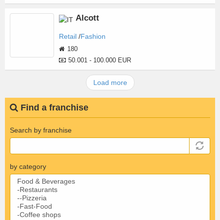
Alcott
Retail
Fashion
180
50.001 - 100.000 EUR
Load more
Find a franchise
Search by franchise
by category