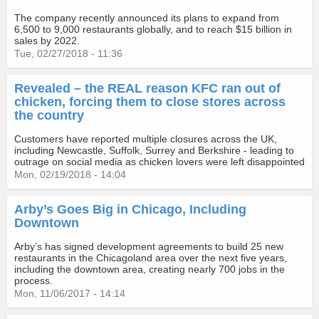
The company recently announced its plans to expand from
6,500 to 9,000 restaurants globally, and to reach $15 billion in
sales by 2022.
Tue, 02/27/2018 - 11:36
Revealed – the REAL reason KFC ran out of
chicken, forcing them to close stores across
the country
Customers have reported multiple closures across the UK,
including Newcastle, Suffolk, Surrey and Berkshire - leading to
outrage on social media as chicken lovers were left disappointed
Mon, 02/19/2018 - 14:04
Arby’s Goes Big in Chicago, Including
Downtown
Arby’s has signed development agreements to build 25 new
restaurants in the Chicagoland area over the next five years,
including the downtown area, creating nearly 700 jobs in the
process.
Mon, 11/06/2017 - 14:14