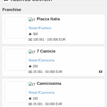
Franchise
Piazza Italia
Retail
Fashion
300
100.001 - 150.000 EUR
7 Camicie
Retail
Camiceria
250
25.001 - 50.000 EUR
Camicissima
Retail
Camiceria
150
25.001 - 50.000 EUR