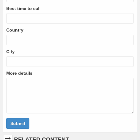
Best time to call
Country
City
More details
Submit
RELATED CONTENT