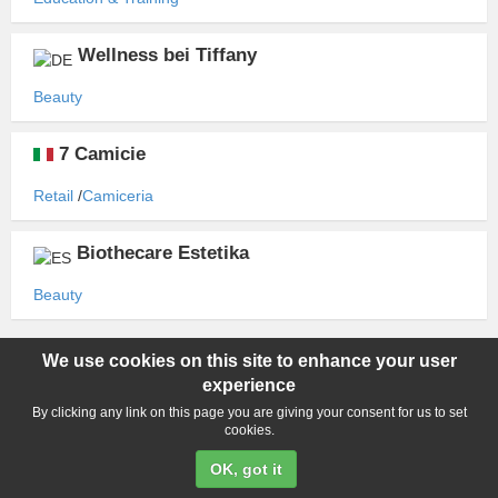
Wellness bei Tiffany
Beauty
7 Camicie
Retail
Camiceria
Biothecare Estetika
Beauty
We use cookies on this site to enhance your user
Copyright ©2015-2026 World Franchise. All rights reserved. All
experience
product names, logos, and brands are property of their respective
owners. All company, product and service names used in this
By clicking any link on this page you are giving your consent for us to set
cookies.
website are for identification purposes only. Use of these names,
logos, and brands does not imply endorsement.
OK, got it