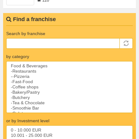
220
Find a franchise
Search by franchise
by category
or by Investment level