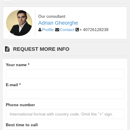
Our consultant
Adrian Gheorghe
Profile
Contact
+ 40726128238
REQUEST MORE INFO
Your name
*
E-mail
*
Phone number
Best time to call