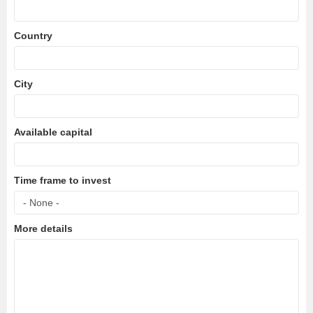
Country
City
Available capital
Time frame to invest
More details