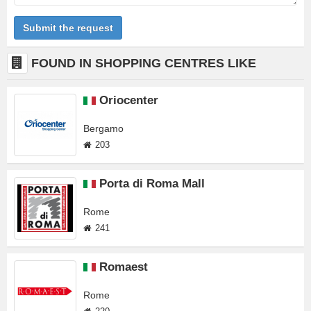
Submit the request
FOUND IN SHOPPING CENTRES LIKE
Oriocenter
Bergamo
203
Porta di Roma Mall
Rome
241
Romaest
Rome