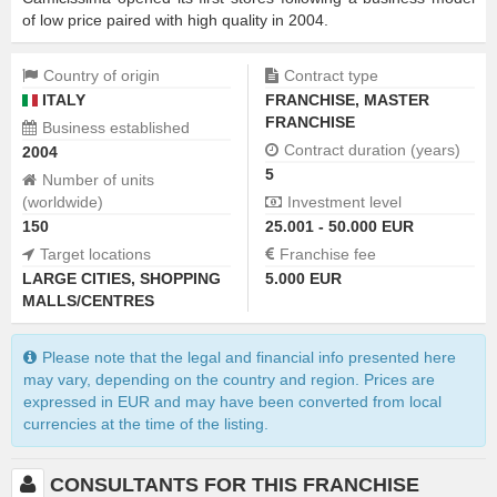
of low price paired with high quality in 2004.
Country of origin
Contract type
ITALY
FRANCHISE
,
MASTER
FRANCHISE
Business established
Contract duration (years)
2004
5
Number of units
(worldwide)
Investment level
150
25.001 - 50.000 EUR
Target locations
Franchise fee
LARGE CITIES
,
SHOPPING
5.000 EUR
MALLS/CENTRES
Please note that the legal and financial info presented here
may vary, depending on the country and region. Prices are
expressed in EUR and may have been converted from local
currencies at the time of the listing.
CONSULTANTS FOR THIS FRANCHISE