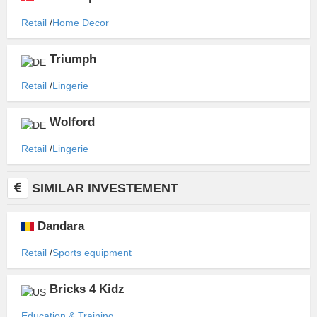
Retail
Home Decor
Triumph
Retail
Lingerie
Wolford
Retail
Lingerie
SIMILAR INVESTEMENT
Dandara
Retail
Sports equipment
Bricks 4 Kidz
Education & Training