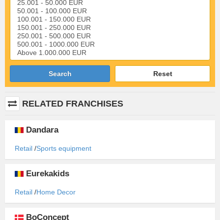
Search
Reset
RELATED FRANCHISES
Dandara
Retail
Sports equipment
Eurekakids
Retail
Home Decor
BoConcept