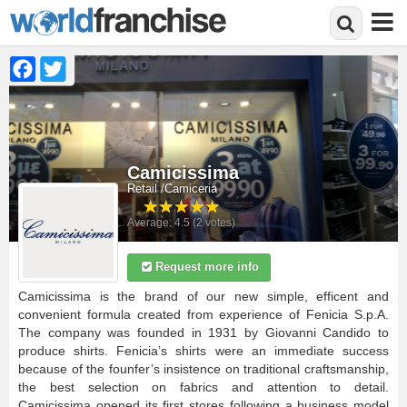
Facebook
Twitter
Skip
to
main
content
Camicissima
Retail
Camiceria
Average:
4.5
(
2
votes)
Request more info
Camicissima is the brand of our new simple, efficent and
convenient formula created from experience of Fenicia S.p.A.
The company was founded in 1931 by Giovanni Candido to
produce shirts. Fenicia’s shirts were an immediate success
because of the founfer’s insistence on traditional craftsmanship,
the best selection on fabrics and attention to detail.
Camicissima opened its first stores following a business model