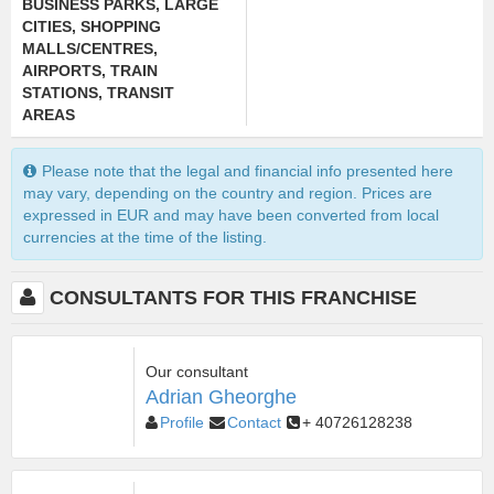
BUSINESS PARKS
,
LARGE
CITIES
,
SHOPPING
MALLS/CENTRES
,
AIRPORTS, TRAIN
STATIONS, TRANSIT
AREAS
Please note that the legal and financial info presented here
may vary, depending on the country and region. Prices are
expressed in EUR and may have been converted from local
currencies at the time of the listing.
CONSULTANTS FOR THIS FRANCHISE
Our consultant
Adrian Gheorghe
Profile
Contact
+ 40726128238