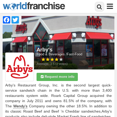
Facebook
Twitter
Skip
to
main
content
Arby's
Food & Beverages
Fast-Food
Average:
3.5
(
2
votes)
Request more info
Arby's Restaurant Group, Inc. is the second largest quick-
service sandwich chain in the U.S. with more than 3,400
restaurants system wide. Roark Capital Group acquired the
company in July 2011 and owns 81.5% of the company, with
The
Wendy's
Company owning the other 18.5%. In addition to
its classic Roast Beef and Beef 'n Cheddar sandwiches,Arby's
products also include deli-style Market Fresh line of sandwiches,