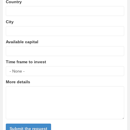
Country
City
Available capital
Time frame to invest
More details
Submit the request