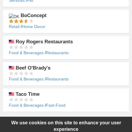
Services
Pet
BoConcept
Retail
Home Decor
Roy Rogers Restaurants
Food & Beverages
Restaurants
Beef O'Brady's
Food & Beverages
Restaurants
Taco Time
Food & Beverages
Fast-Food
We use cookies on this site to enhance your user
Copyright ©2015-2026 World Franchise. All rights reserved. All
experience
product names, logos, and brands are property of their respective