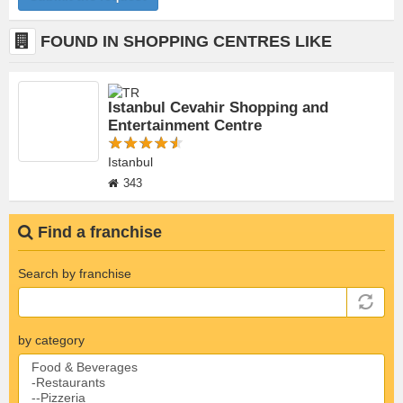
FOUND IN SHOPPING CENTRES LIKE
Istanbul Cevahir Shopping and
Entertainment Centre
Istanbul
343
Find a franchise
Search by franchise
by category