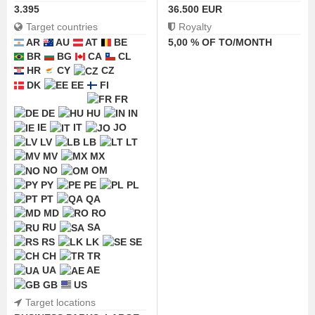
3.395
36.500 EUR
Target countries
Royalty
AR
AU
AT
BE
5,00 % OF TO/MONTH
BR
BG
CA
CL
HR
CY
CZ
DK
EE
FI
FR
DE
HU
IN
IE
IT
JO
LV
LB
LT
MV
MX
NO
OM
PY
PE
PL
PT
QA
MD
RO
RU
SA
RS
LK
SE
CH
TR
UA
AE
GB
US
Target locations