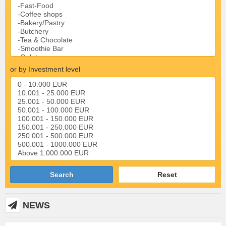
or by Investment level
Search
Reset
NEWS