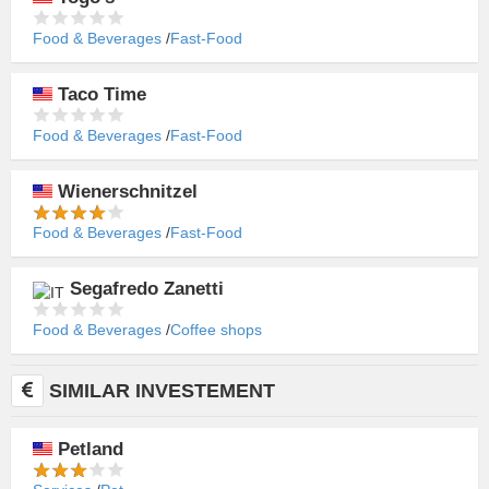
Food & Beverages
Fast-Food
Taco Time
Food & Beverages
Fast-Food
Wienerschnitzel
Food & Beverages
Fast-Food
Segafredo Zanetti
Food & Beverages
Coffee shops
SIMILAR INVESTEMENT
Petland