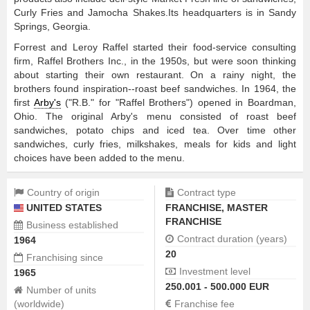
Curly Fries and Jamocha Shakes.Its headquarters is in Sandy
Springs, Georgia.
Forrest and Leroy Raffel started their food-service consulting
firm, Raffel Brothers Inc., in the 1950s, but were soon thinking
about starting their own restaurant. On a rainy night, the
brothers found inspiration--roast beef sandwiches. In 1964, the
first
Arby's
("R.B." for "Raffel Brothers") opened in Boardman,
Ohio. The original Arby's menu consisted of roast beef
sandwiches, potato chips and iced tea. Over time other
sandwiches, curly fries, milkshakes, meals for kids and light
choices have been added to the menu.
Country of origin
Contract type
UNITED STATES
FRANCHISE
,
MASTER
FRANCHISE
Business established
Contract duration (years)
1964
20
Franchising since
Investment level
1965
250.001 - 500.000 EUR
Number of units
(worldwide)
Franchise fee