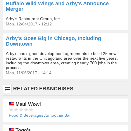
Buffalo Wild Wings and Arby's Announce
Merger
Arby’s Restaurant Group, Inc.
Mon, 12/04/2017 - 12:12
Arby’s Goes Big in Chicago, Including
Downtown
Arby’s has signed development agreements to build 25 new
restaurants in the Chicagoland area over the next five years,
including the downtown area, creating nearly 700 jobs in the
process.
Mon, 11/06/2017 - 14:14
RELATED FRANCHISES
Maui Wowi
Food & Beverages
Smoothie Bar
Togo's