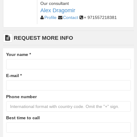
Our consultant
Alex Dragomir
Profile
Contact
+ 971557218381
REQUEST MORE INFO
Your name
*
E-mail
*
Phone number
Best time to call