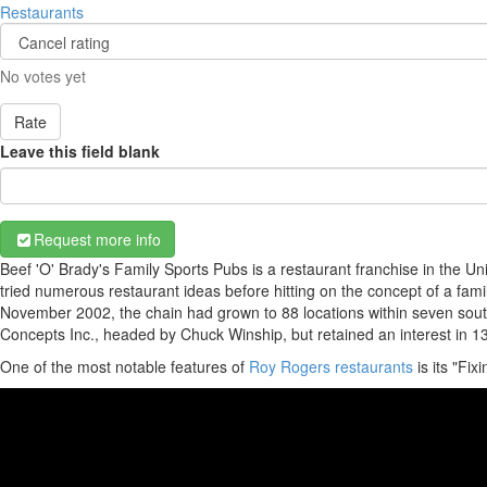
Restaurants
No votes yet
Rate
Leave this field blank
Request more info
Beef 'O' Brady's Family Sports Pubs is a restaurant franchise in the U
tried numerous restaurant ideas before hitting on the concept of a fam
November 2002, the chain had grown to 88 locations within seven south
Concepts Inc., headed by Chuck Winship, but retained an interest in 13 
One of the most notable features of
Roy Rogers restaurants
is its "Fix