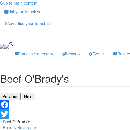
Skip to main content
List your franchise
Advertise your franchise
Franchise directory
News
Events
Real e
Beef O'Brady's
Previous
Next
Facebook
Beef O'Brady's
Twitter
Food & Beverages