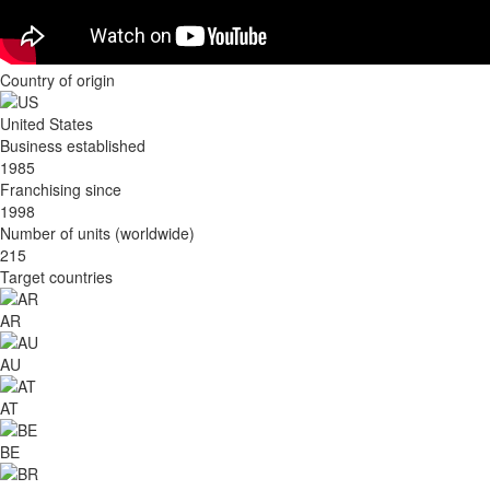
Country of origin
United States
Business established
1985
Franchising since
1998
Number of units (worldwide)
215
Target countries
AR
AU
AT
BE