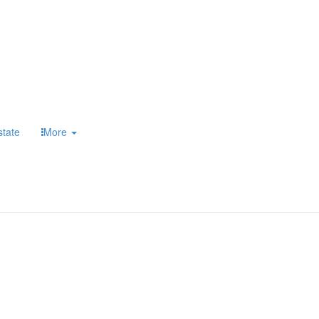
state
More