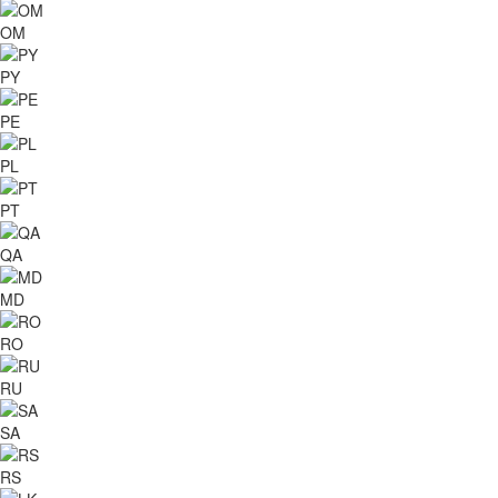
OM
PY
PE
PL
PT
QA
MD
RO
RU
SA
RS