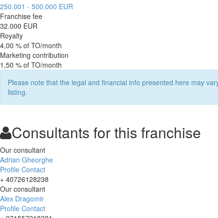
250.001 - 500.000 EUR
Franchise fee
32.000 EUR
Royalty
4,00 % of TO/month
Marketing contribution
1,50 % of TO/month
Please note that the legal and financial info presented here may va
listing.
Consultants for this franchise
Our consultant
Adrian Gheorghe
Profile
Contact
+ 40726128238
Our consultant
Alex Dragomir
Profile
Contact