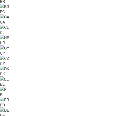
BR
BG
CA
CL
HR
CY
CZ
DK
EE
FI
FR
DE