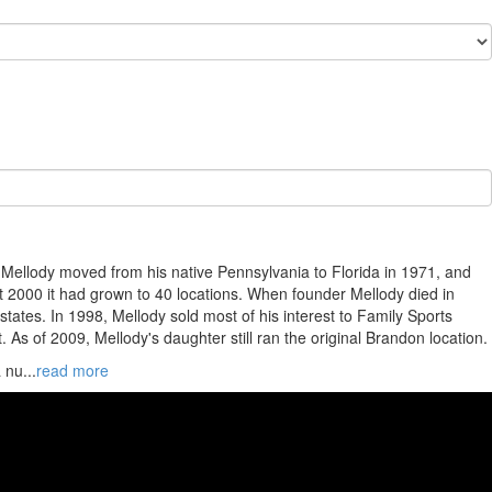
m Mellody moved from his native Pennsylvania to Florida in 1971, and
st 2000 it had grown to 40 locations. When founder Mellody died in
ates. In 1998, Mellody sold most of his interest to Family Sports
 As of 2009, Mellody's daughter still ran the original Brandon location.
a nu
...
read more