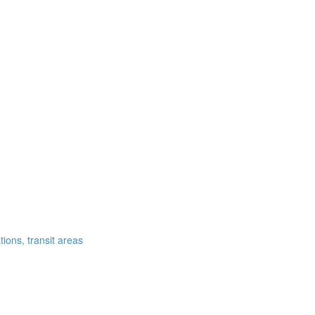
ations, transit areas