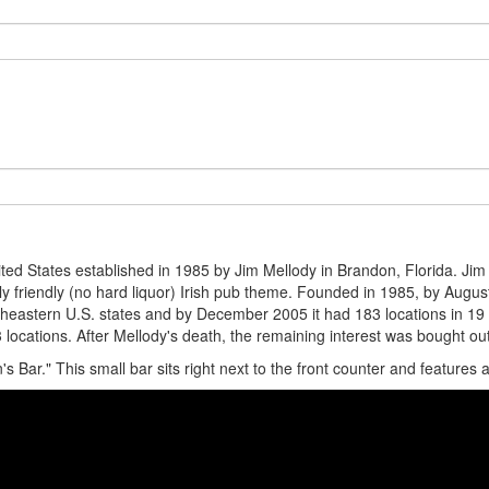
nited States established in 1985 by Jim Mellody in Brandon, Florida. Ji
ily friendly (no hard liquor) Irish pub theme. Founded in 1985, by Augu
eastern U.S. states and by December 2005 it had 183 locations in 19 st
locations. After Mellody's death, the remaining interest was bought out.
in's Bar." This small bar sits right next to the front counter and features 