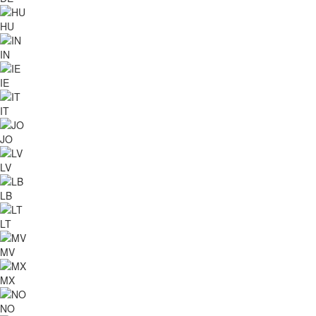
HU
IN
IE
IT
JO
LV
LB
LT
MV
MX
NO