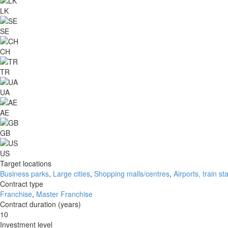
LK
SE
CH
TR
UA
AE
GB
US
Target locations
Business parks
,
Large cities
,
Shopping malls/centres
,
Airports, train st
Contract type
Franchise
,
Master Franchise
Contract duration (years)
10
Investment level