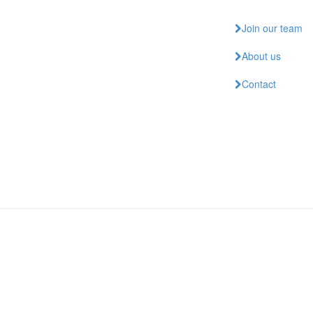
Join our team
About us
Contact