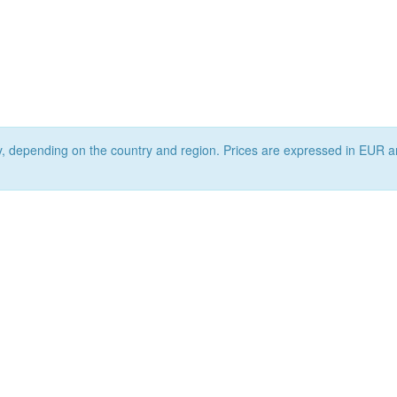
ry, depending on the country and region. Prices are expressed in EUR a