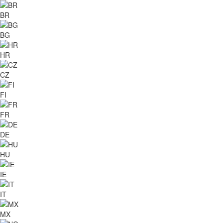
BR
BG
HR
CZ
FI
FR
DE
HU
IE
IT
MX