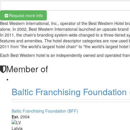
Request more info
Best Western International, Inc., operator of the Best Western Hotel b
alone. In 2002, Best Western International launched an upscale brand
In 2011, the chain's branding system-wide changed to a three-tiered s
features and amenities. The hotel descriptor categories are now used
2011 from "the world's largest hotel chain" to "the world's largest hotel 
Each Best Western hotel is an independently owned and operated fran
Member of
Baltic Franchising Foundation
Baltic Franchising Foundation (BFF)
Est.
2004
Latvia