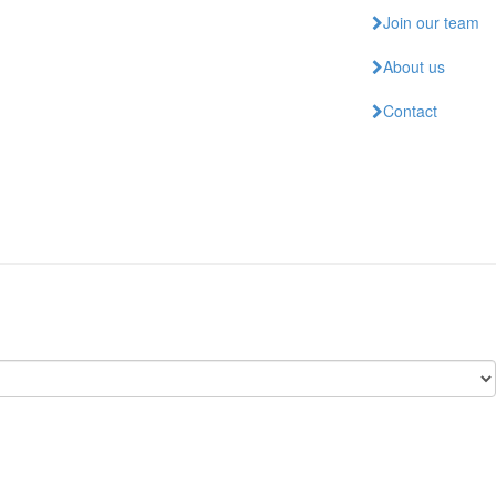
Join our team
About us
Contact