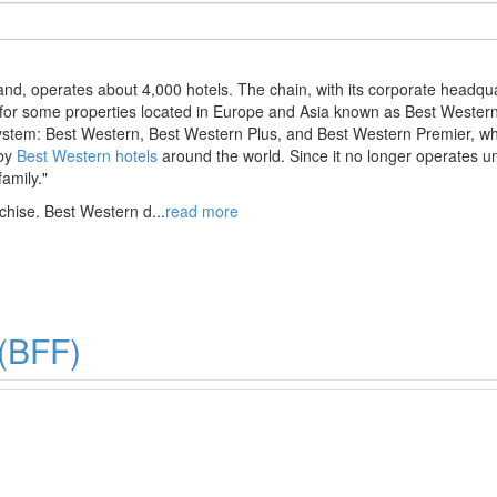
rand, operates about 4,000 hotels. The chain, with its corporate headqu
 for some properties located in Europe and Asia known as Best Western
ystem: Best Western, Best Western Plus, and Best Western Premier, whi
 by
Best Western hotels
around the world. Since it no longer operates un
family."
chise. Best Western d
...
read more
 (BFF)