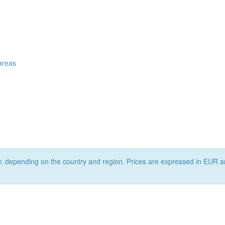
 areas
ry, depending on the country and region. Prices are expressed in EUR a