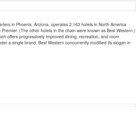
arters in Phoenix, Arizona, operates 2,163 hotels in North America
 Premier. (The other hotels in the chain were known as Best Western.)
ch offers progressively improved dining, recreation, and room
der a single brand, Best Western concurrently modified its slogan in