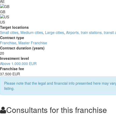
AE
GB
US
Target locations
Small cities
,
Medium cities
,
Large cities
,
Airports, train stations, transit
Contract type
Franchise
,
Master Franchise
Contract duration (years)
20
Investment level
Above 1.000.000 EUR
Franchise fee
37.500 EUR
Please note that the legal and financial info presented here may va
listing.
Consultants for this franchise