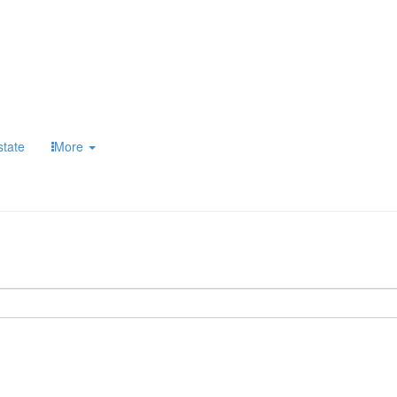
state
More