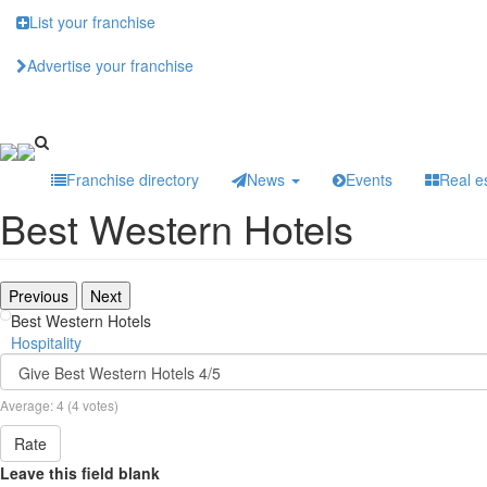
Skip
List your franchise
to
main
Advertise your franchise
content
Franchise directory
News
Events
Real e
Best Western Hotels
Previous
Next
Best Western Hotels
Hospitality
Average:
4
(
4
votes)
Rate
Leave this field blank