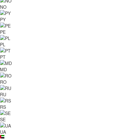
NO
PY
PE
PL
PT
MD
RO
RU
RS
SE
UA