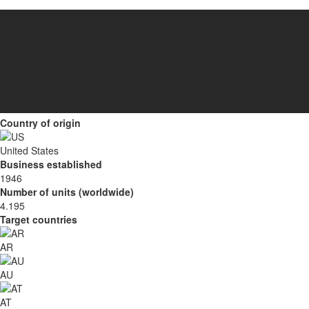
Country of origin
United States
Business established
1946
Number of units (worldwide)
4.195
Target countries
AR
AU
AT