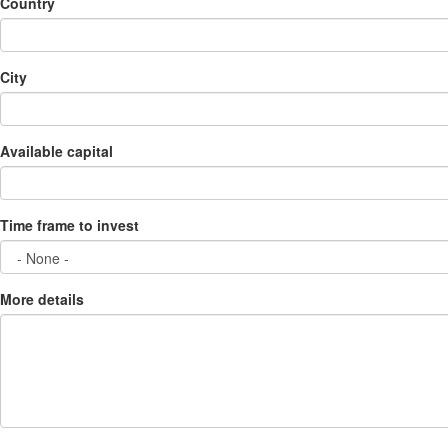
Country
City
Available capital
Time frame to invest
More details