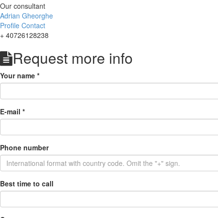
Our consultant
Adrian Gheorghe
Profile
Contact
+ 40726128238
Request more info
Your name
*
E-mail
*
Phone number
Best time to call