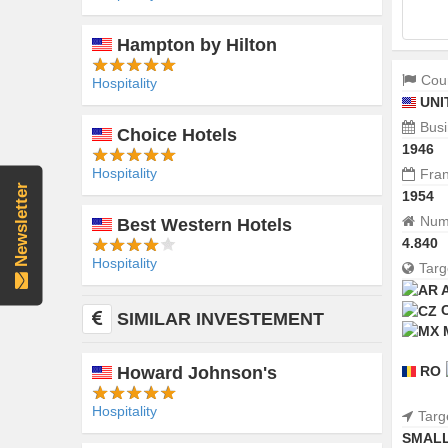
Hampton by Hilton
Coun
Hospitality
UNI
Busi
Choice Hotels
1946
Hospitality
Fran
Newsletter
1954
Numb
Best Western Hotels
4.840
Hospitality
Targ
SIMILAR INVESTEMENT
RO
Howard Johnson's
Hospitality
Targ
SMALL