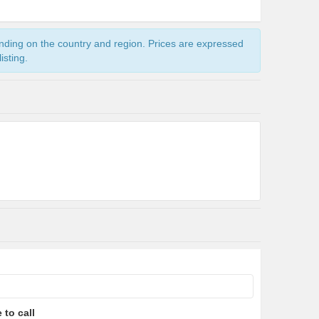
ending on the country and region. Prices are expressed
isting.
 to call