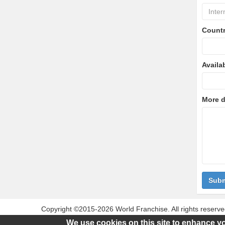
Count
Availa
More d
Subm
Copyright ©2015-2026 World Franchise. All rights reserve
this website are for identification purposes only. Use of
We use cookies on this site to enhance y