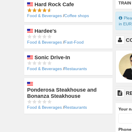
TRAIN
Hard Rock Cafe
Food & Beverages
Coffee shops
Plea
in EUR 
Hardee's
C
Food & Beverages
Fast-Food
Sonic Drive-In
Food & Beverages
Restaurants
Ponderosa Steakhouse and
R
Bonanza Steakhouse
Food & Beverages
Restaurants
Your 
Phone