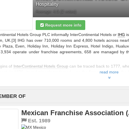
Hospitality
Average:
4.5
(
2
votes)
Request more info
ntinental Hotels Group PLC informally InterContinental Hotels or
IHG
is
, UK.[3] IHG has over 710,000 rooms and 4,800 hotels across nearly
 Plaza, Even, Holiday Inn, Holiday Inn Express, Hotel Indigo, Hualux
, 3,934 operate under franchise agreements, 658 are managed by t
igins of
InterContinental Hotels Group
can be traced back to 1777, whe
ent. In 1876, its red triangle trademark was the first registered in th
read more
ber of pubs which brewers could directly own, resulting in Bass investing
EMBER OF
Mexican Franchise Association 
Est.
1989
Mexico