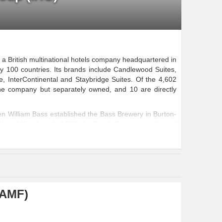
 a British multinational hotels company headquartered in
 100 countries. Its brands include Candlewood Suites,
e, InterContinental and Staybridge Suites. Of the 4,602
he company but separately owned, and 10 are directly
n William Bass established the Bass Brewery in Burton-
e United Kingdom. In 1989, the British Government limited
 in the expansion of its small line of hotels
...
(AMF)