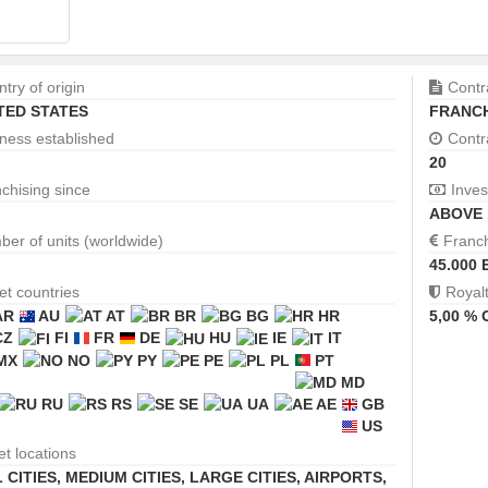
try of origin
Contr
TED STATES
FRANCH
ness established
Contr
20
chising since
Inves
ABOVE 
er of units (worldwide)
Franc
45.000 
et countries
Royal
AR
AU
AT
BR
BG
HR
5,00 %
CZ
FI
FR
DE
HU
IE
IT
MX
NO
PY
PE
PL
PT
MD
RU
RS
SE
UA
AE
GB
US
et locations
 CITIES
,
MEDIUM CITIES
,
LARGE CITIES
,
AIRPORTS,