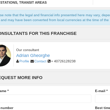
 STATIONS, TRANSIT AREAS
se note that the legal and financial info presented here may vary, dep
and may have been converted from local currencies at the time of the l
ONSULTANTS FOR THIS FRANCHISE
Our consultant
Adrian Gheorghe
Profile
Contact
+ 40726128238
EQUEST MORE INFO
name
*
E-mail
*
 number
Best time