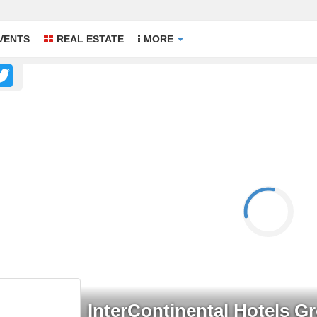
VENTS
REAL ESTATE
MORE
acebook
Twitter
InterContinental Hotels G