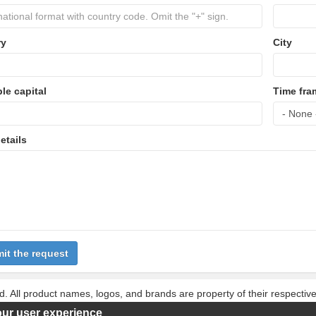
ry
City
ble capital
Time fra
etails
it the request
d. All product names, logos, and brands are property of their respecti
 these names, logos, and brands does not imply endorsement.
our user experience