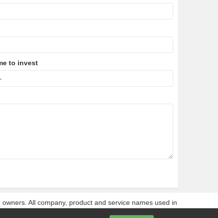
me to invest
ve owners. All company, product and service names used in