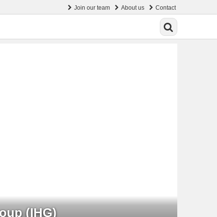
Join our team
About us
Contact
roup (IHG)