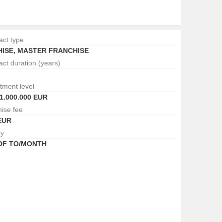
act type
ISE
,
MASTER FRANCHISE
act duration (years)
tment level
1.000.000 EUR
hise fee
EUR
ty
 OF TO/MONTH