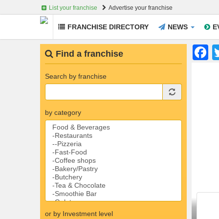
List your franchise
Advertise your franchise
FRANCHISE DIRECTORY
NEWS
E
Skip to main content
F
Find a franchise
Search by franchise
by category
or by Investment level