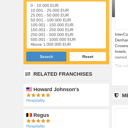
InterCo
Denham
Crowne
hotels
Search
Reset
owned.
The or
upon-Tr
RELATED FRANCHISES
the num
Howard Johnson's
M
Hospitality
n (AMF)
Regus
Hospitality