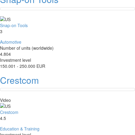
Snap-on Tools
3
Automotive
Number of units (worldwide)
4.804
Investment level
150.001 - 250.000 EUR
Crestcom
Video
Crestcom
4.5
Education & Training
Investment level