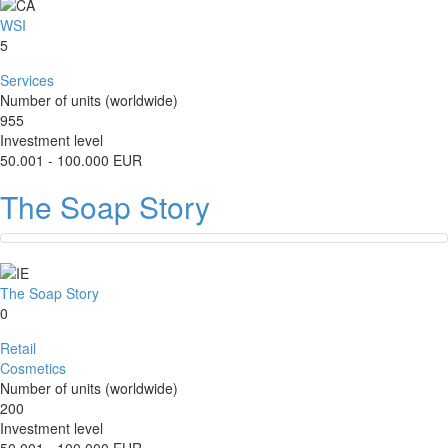
WSI
5
Services
Number of units (worldwide)
955
Investment level
50.001 - 100.000 EUR
The Soap Story
The Soap Story
0
Retail
Cosmetics
Number of units (worldwide)
200
Investment level