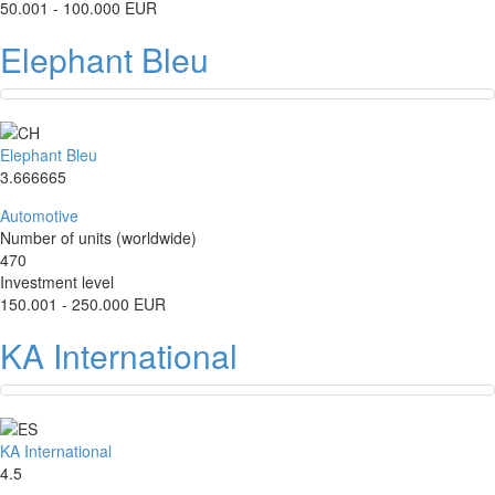
50.001 - 100.000 EUR
Elephant Bleu
Elephant Bleu
3.666665
Automotive
Number of units (worldwide)
470
Investment level
150.001 - 250.000 EUR
KA International
KA International
4.5