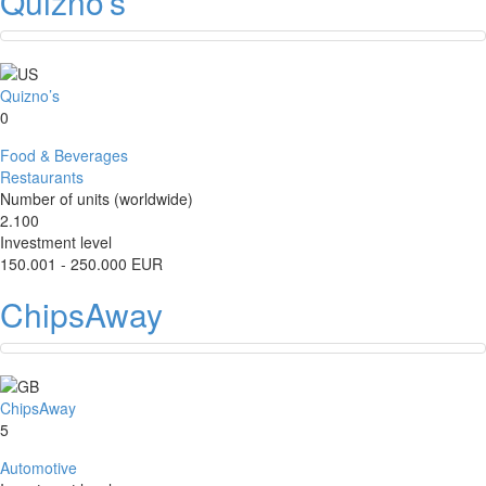
Quizno’s
Quizno’s
0
Food & Beverages
Restaurants
Number of units (worldwide)
2.100
Investment level
150.001 - 250.000 EUR
ChipsAway
ChipsAway
5
Automotive