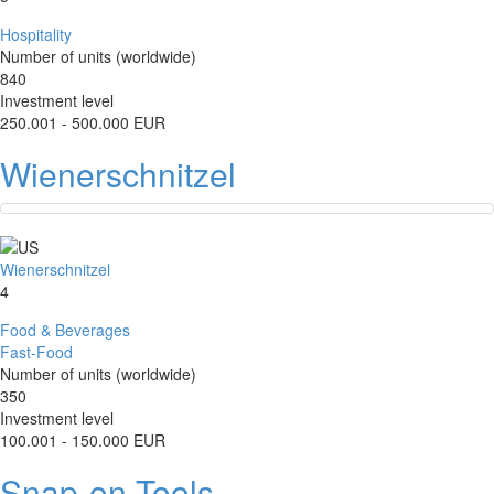
Hospitality
Number of units (worldwide)
840
Investment level
250.001 - 500.000 EUR
Wienerschnitzel
Wienerschnitzel
4
Food & Beverages
Fast-Food
Number of units (worldwide)
350
Investment level
100.001 - 150.000 EUR
Snap-on Tools