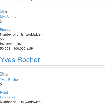
Mrs.Sporty
3
Beauty
Number of units (worldwide)
550
Investment level
50.001 - 100.000 EUR
Yves Rocher
Yves Rocher
5
Retail
Cosmetics
Number of units (worldwide)