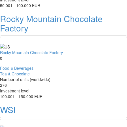
50.001 - 100.000 EUR
Rocky Mountain Chocolate
Factory
Rocky Mountain Chocolate Factory
0
Food & Beverages
Tea & Chocolate
Number of units (worldwide)
276
Investment level
100.001 - 150.000 EUR
WSI