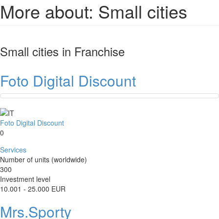
More about: Small cities
Small cities
in Franchise
Foto Digital Discount
Foto Digital Discount
0
Services
Number of units (worldwide)
300
Investment level
10.001 - 25.000 EUR
Mrs.Sporty