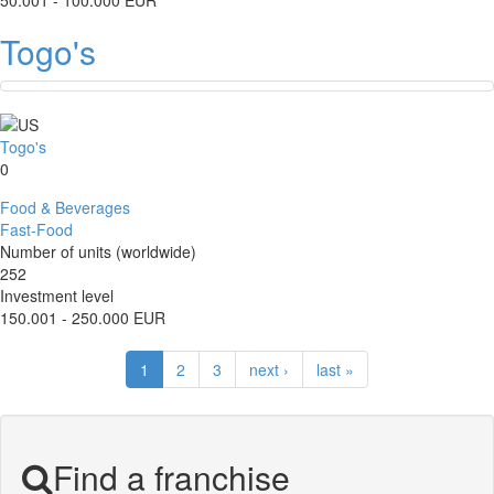
50.001 - 100.000 EUR
Togo's
Togo's
0
Food & Beverages
Fast-Food
Number of units (worldwide)
252
Investment level
150.001 - 250.000 EUR
1
2
3
next ›
last »
Find a franchise