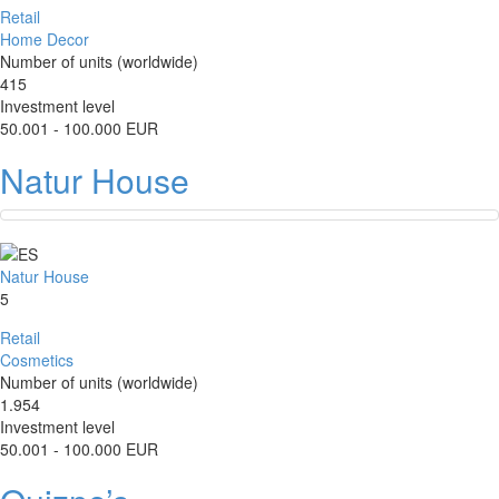
Retail
Home Decor
Number of units (worldwide)
415
Investment level
50.001 - 100.000 EUR
Natur House
Natur House
5
Retail
Cosmetics
Number of units (worldwide)
1.954
Investment level
50.001 - 100.000 EUR