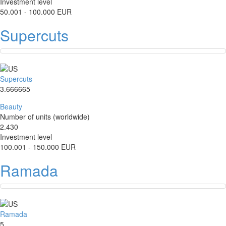
Investment level
50.001 - 100.000 EUR
Supercuts
Supercuts
3.666665
Beauty
Number of units (worldwide)
2.430
Investment level
100.001 - 150.000 EUR
Ramada
Ramada
5