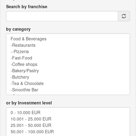
Search by franchise
by category
or by Investment level