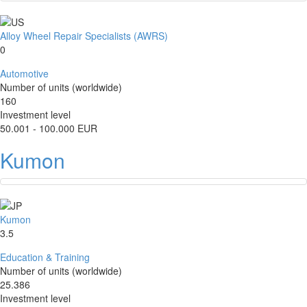
Alloy Wheel Repair Specialists (AWRS)
0
Automotive
Number of units (worldwide)
160
Investment level
50.001 - 100.000 EUR
Kumon
Kumon
3.5
Education & Training
Number of units (worldwide)
25.386
Investment level