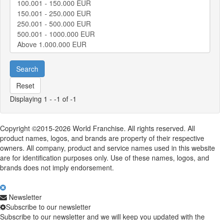
Search
Reset
Displaying 1 - -1 of -1
Copyright ©2015-2026 World Franchise. All rights reserved. All
product names, logos, and brands are property of their respective
owners. All company, product and service names used in this website
are for identification purposes only. Use of these names, logos, and
brands does not imply endorsement.
Newsletter
Subscribe to our newsletter
Subscribe to our newsletter and we will keep you updated with the