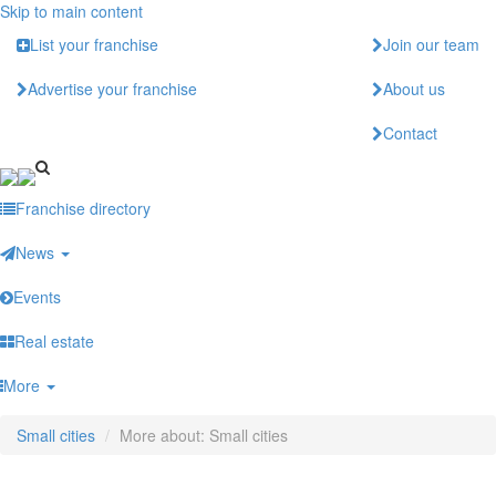
Skip to main content
List your franchise
Join our team
Advertise your franchise
About us
Contact
Franchise directory
News
Events
Real estate
More
Small cities
More about: Small cities