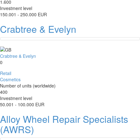
1.600
Investment level
150.001 - 250.000 EUR
Crabtree & Evelyn
Crabtree & Evelyn
0
Retail
Cosmetics
Number of units (worldwide)
400
Investment level
50.001 - 100.000 EUR
Alloy Wheel Repair Specialists
(AWRS)