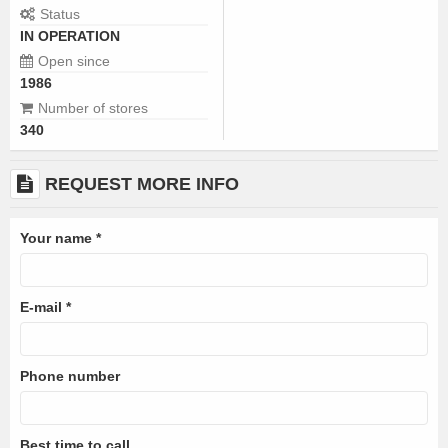
Status
IN OPERATION
Open since
1986
Number of stores
340
REQUEST MORE INFO
Your name
*
E-mail
*
Phone number
Best time to call