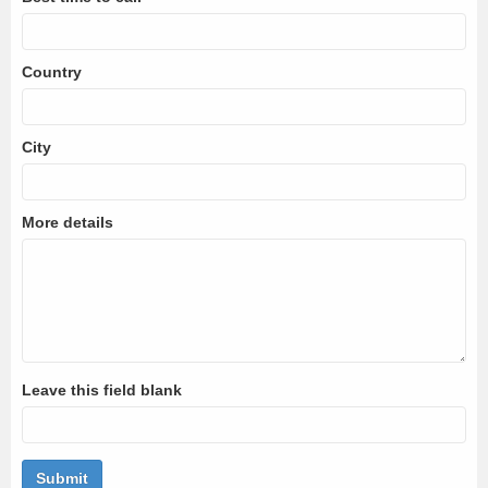
Country
City
More details
Leave this field blank
Submit