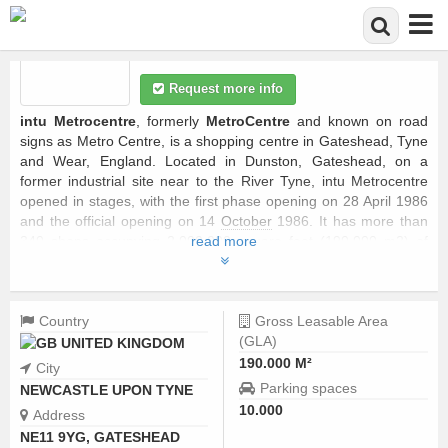
Skip to main content
Request more info
intu Metrocentre
, formerly
MetroCentre
and known on road
signs as Metro Centre, is a shopping centre in Gateshead, Tyne
and Wear, England. Located in Dunston, Gateshead, on a
former industrial site near to the River Tyne, intu Metrocentre
opened in stages, with the first phase opening on 28 April 1986
and the official opening on 14
October
1986. It has more than
340 shops occupying 2,000,000 square feet (190,000 m2) of
read more
retail floor space,
...
Country
Gross Leasable Area
(GLA)
UNITED KINGDOM
190.000 M²
City
Parking spaces
NEWCASTLE UPON TYNE
10.000
Address
NE11 9YG, GATESHEAD