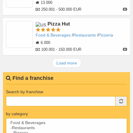
13.000
250.001 - 500.000 EUR
Pizza Hut
Food & Beverages
Restaurants
Pizzeria
6.000
100.001 - 150.000 EUR
Load more
Find a franchise
Search by franchise
by category