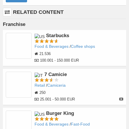
RELATED CONTENT
Franchise
Starbucks
Food & Beverages
Coffee shops
21.536
100.001 - 150.000 EUR
7 Camicie
Retail
Camiceria
250
25.001 - 50.000 EUR
Burger King
Food & Beverages
Fast-Food