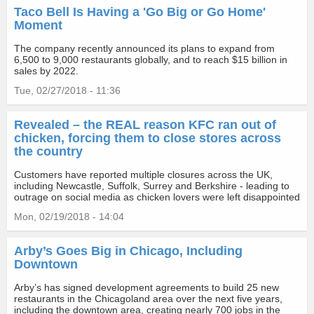
Taco Bell Is Having a 'Go Big or Go Home'
Moment
The company recently announced its plans to expand from
6,500 to 9,000 restaurants globally, and to reach $15 billion in
sales by 2022.
Tue, 02/27/2018 - 11:36
Revealed – the REAL reason KFC ran out of
chicken, forcing them to close stores across
the country
Customers have reported multiple closures across the UK,
including Newcastle, Suffolk, Surrey and Berkshire - leading to
outrage on social media as chicken lovers were left disappointed
Mon, 02/19/2018 - 14:04
Arby’s Goes Big in Chicago, Including
Downtown
Arby’s has signed development agreements to build 25 new
restaurants in the Chicagoland area over the next five years,
including the downtown area, creating nearly 700 jobs in the