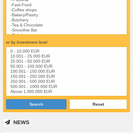
or by Investment level
Search
Reset
NEWS