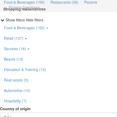
Food & Beverages (155)
Restaurants (59)
Pizzeria
Pizzeria franchises
Shopping malls/centres
Show filters
Hide filters
Food & Beverages (155)
Retail (137)
Services (18)
Beauty (13)
Education & Training (13)
Real estate (5)
Automotive (10)
Hospitality (7)
Country of origin