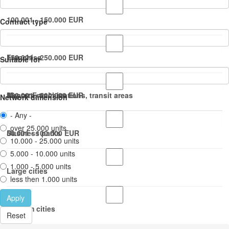
100.001 - 150.000 EUR
Contract type
150.001 - 250.000 EUR
Franchise
Suitable for
250.001 - 500.000 EUR
Master Franchise
Airports, train stations, transit areas
Network dimension
- Any -
over 25.000 units
50.001 - 100.000 EUR
Business parks
10.000 - 25.000 units
5.000 - 10.000 units
1.000 - 5.000 units
Large cities
less then 1.000 units
Apply
Medium cities
Reset