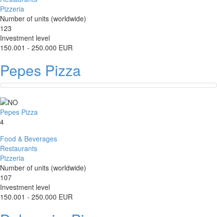
Pizzeria
Number of units (worldwide)
123
Investment level
150.001 - 250.000 EUR
Pepes Pizza
Pepes Pizza
4
Food & Beverages
Restaurants
Pizzeria
Number of units (worldwide)
107
Investment level
150.001 - 250.000 EUR