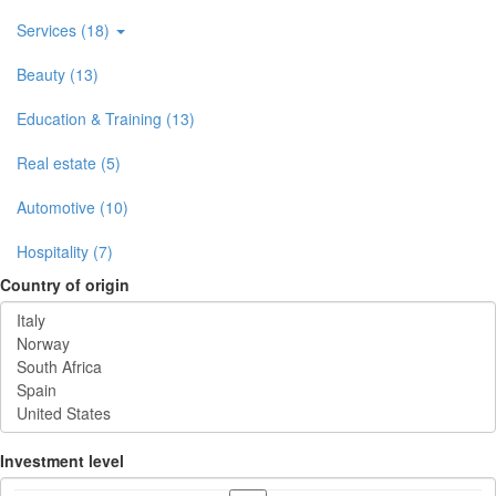
Services (18)
Beauty (13)
Education & Training (13)
Real estate (5)
Automotive (10)
Hospitality (7)
Country of origin
Investment level