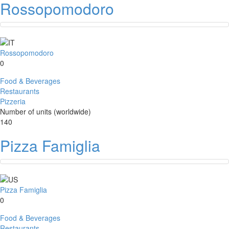
Rossopomodoro
Rossopomodoro
0
Food & Beverages
Restaurants
Pizzeria
Number of units (worldwide)
140
Pizza Famiglia
Pizza Famiglia
0
Food & Beverages
Restaurants