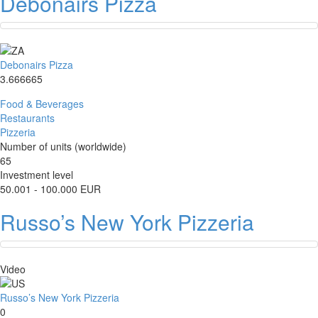
Debonairs Pizza
Debonairs Pizza
3.666665
Food & Beverages
Restaurants
Pizzeria
Number of units (worldwide)
65
Investment level
50.001 - 100.000 EUR
Russo’s New York Pizzeria
Video
Russo’s New York Pizzeria
0