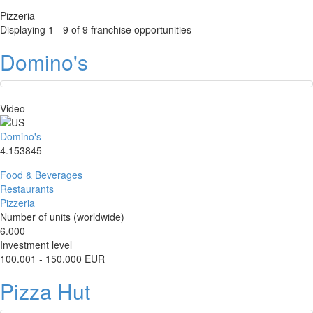
Pizzeria
Displaying 1 - 9 of 9 franchise opportunities
Domino's
Video
Domino's
4.153845
Food & Beverages
Restaurants
Pizzeria
Number of units (worldwide)
6.000
Investment level
100.001 - 150.000 EUR
Pizza Hut