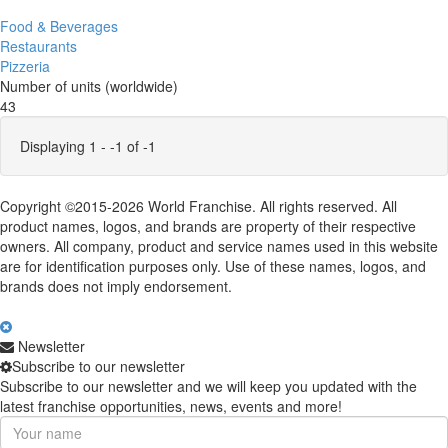
Food & Beverages
Restaurants
Pizzeria
Number of units (worldwide)
43
Displaying 1 - -1 of -1
Copyright ©2015-2026 World Franchise. All rights reserved. All
product names, logos, and brands are property of their respective
owners. All company, product and service names used in this website
are for identification purposes only. Use of these names, logos, and
brands does not imply endorsement.
Newsletter
Subscribe to our newsletter
Subscribe to our newsletter and we will keep you updated with the
latest franchise opportunities, news, events and more!