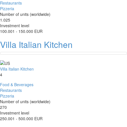
Restaurants
Pizzeria
Number of units (worldwide)
1.025
Investment level
100.001 - 150.000 EUR
Villa Italian Kitchen
Villa Italian Kitchen
4
Food & Beverages
Restaurants
Pizzeria
Number of units (worldwide)
270
Investment level
250.001 - 500.000 EUR