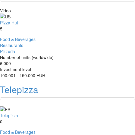
Video
Pizza Hut
5
Food & Beverages
Restaurants
Pizzeria
Number of units (worldwide)
6.000
Investment level
100.001 - 150.000 EUR
Telepizza
Telepizza
0
Food & Beverages