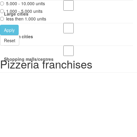
5.000 - 10.000 units
1.000 - 5.000 units
Large cities
less then 1.000 units
Apply
Medium cities
Reset
Pizzeria franchises
Shopping malls/centres