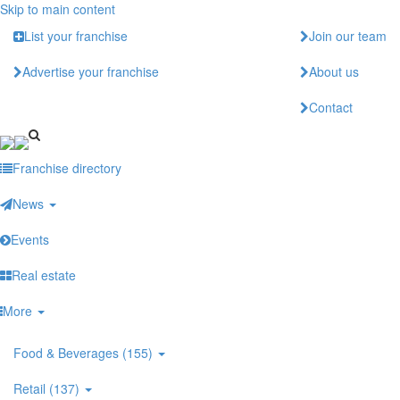
Skip to main content
List your franchise
Join our team
Advertise your franchise
About us
Contact
Franchise directory
News
Events
Real estate
More
Food & Beverages (155)
Retail (137)