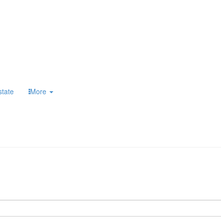
state
More