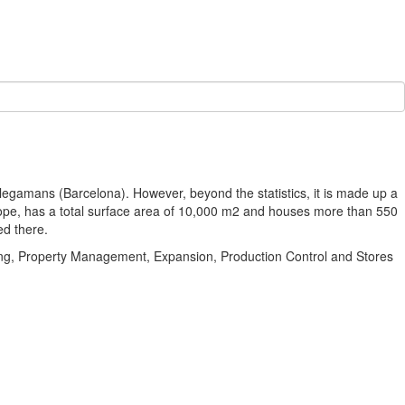
egamans (Barcelona). However, beyond the statistics, it is made up a
rope, has a total surface area of 10,000 m2 and houses more than 550
ed there.
sing, Property Management, Expansion, Production Control and Stores