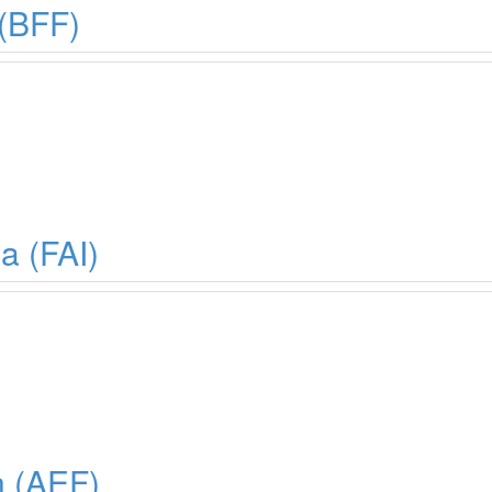
 (BFF)
a (FAI)
n (AEF)