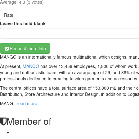
Average:
4.3
(
3
votes)
Rate
Leave this field blank
Request more info
MANGO is an internationally famous multinational which designs, man
At present,
MANGO
has over 13,456 employees, 1,800 of whom work at 
young and enthusiastic team, with an average age of 29, and 86% of w
professionals dedicated to creating fashion garments and accessories
The central offices have a total surface area of 153,000 m2 and thei
Distribution, Store Architecture and Interior Design, in addition to Logi
MANG
...
read more
Member of