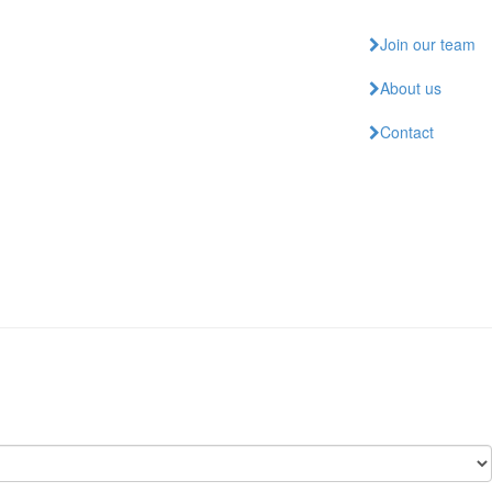
Join our team
About us
Contact