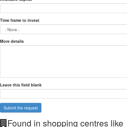
Time frame to invest
More details
Leave this field blank
Submit the request
Found in shopping centres like