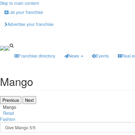
Skip to main content
List your franchise
Advertise your franchise
Franchise directory
News
Events
Real e
Mango
Previous
Next
Mango
Retail
Fashion