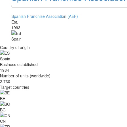
Spanish Franchise Association (AEF)
Est.
1993
Spain
Country of origin
Spain
Business established
1984
Number of units (worldwide)
2.730
Target countries
BE
BG
CN