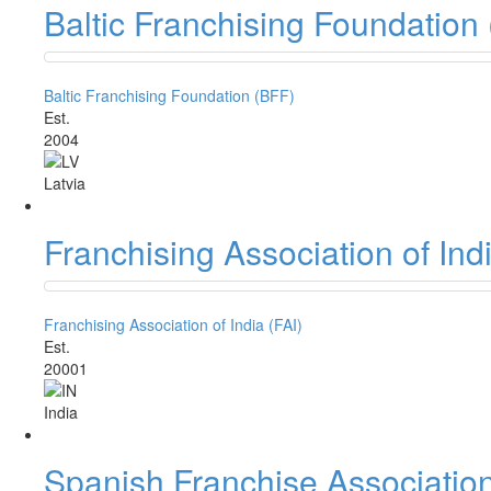
Baltic Franchising Foundation
Baltic Franchising Foundation (BFF)
Est.
2004
Latvia
Franchising Association of Indi
Franchising Association of India (FAI)
Est.
20001
India
Spanish Franchise Associatio