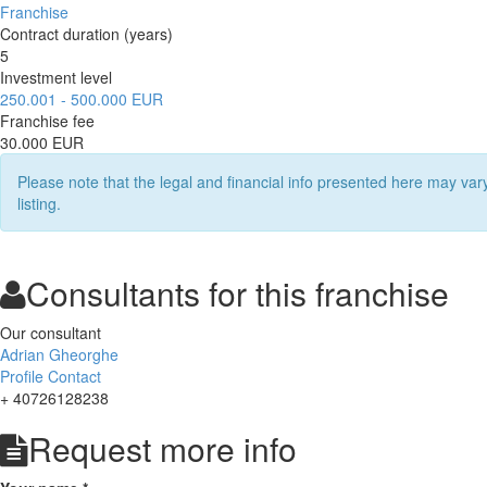
Franchise
Contract duration (years)
5
Investment level
250.001 - 500.000 EUR
Franchise fee
30.000 EUR
Please note that the legal and financial info presented here may va
listing.
Consultants for this franchise
Our consultant
Adrian Gheorghe
Profile
Contact
+ 40726128238
Request more info