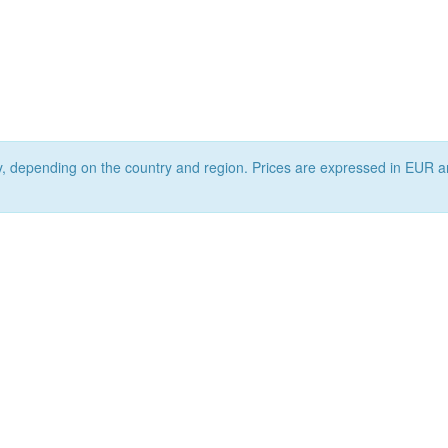
ry, depending on the country and region. Prices are expressed in EUR a