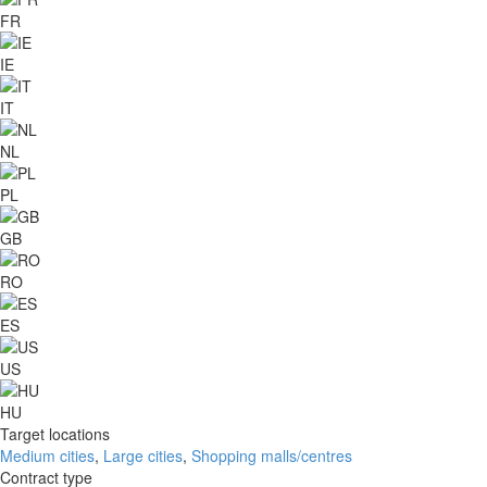
FR
IE
IT
NL
PL
GB
RO
ES
US
HU
Target locations
Medium cities
,
Large cities
,
Shopping malls/centres
Contract type