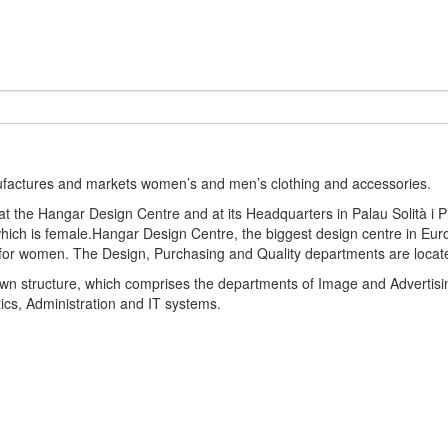
ufactures and markets women’s and men’s clothing and accessories.
the Hangar Design Centre and at its Headquarters in Palau Solità i Pl
hich is female.Hangar Design Centre, the biggest design centre in Eu
 for women. The Design, Purchasing and Quality departments are locat
r own structure, which comprises the departments of Image and Adverti
stics, Administration and IT systems.