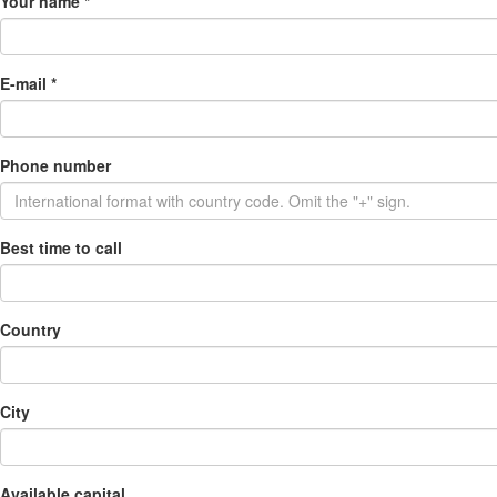
Your name
*
E-mail
*
Phone number
Best time to call
Country
City
Available capital